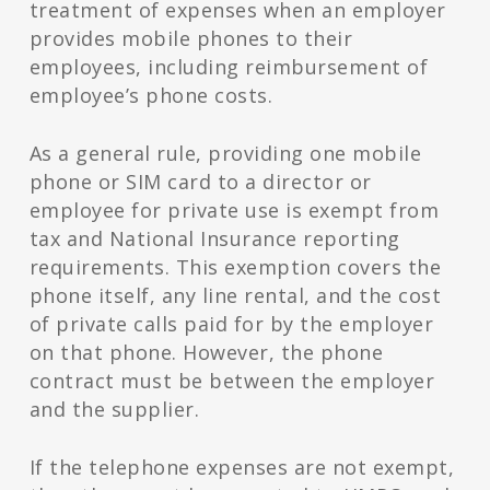
treatment of expenses when an employer
provides mobile phones to their
employees, including reimbursement of
employee’s phone costs.
As a general rule, providing one mobile
phone or SIM card to a director or
employee for private use is exempt from
tax and National Insurance reporting
requirements. This exemption covers the
phone itself, any line rental, and the cost
of private calls paid for by the employer
on that phone. However, the phone
contract must be between the employer
and the supplier.
If the telephone expenses are not exempt,