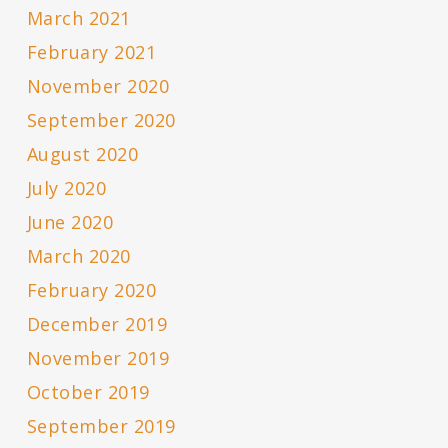
March 2021
February 2021
November 2020
September 2020
August 2020
July 2020
June 2020
March 2020
February 2020
December 2019
November 2019
October 2019
September 2019