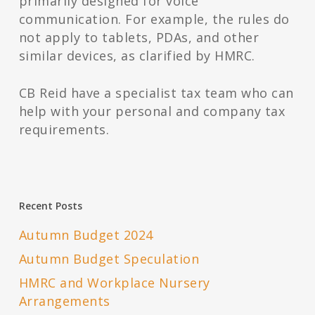
primarily designed for voice
communication. For example, the rules do
not apply to tablets, PDAs, and other
similar devices, as clarified by HMRC.
CB Reid have a specialist tax team who can
help with your personal and company tax
requirements.
Recent Posts
Autumn Budget 2024
Autumn Budget Speculation
HMRC and Workplace Nursery
Arrangements