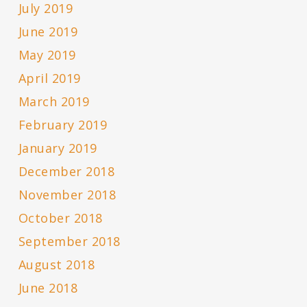
July 2019
June 2019
May 2019
April 2019
March 2019
February 2019
January 2019
December 2018
November 2018
October 2018
September 2018
August 2018
June 2018