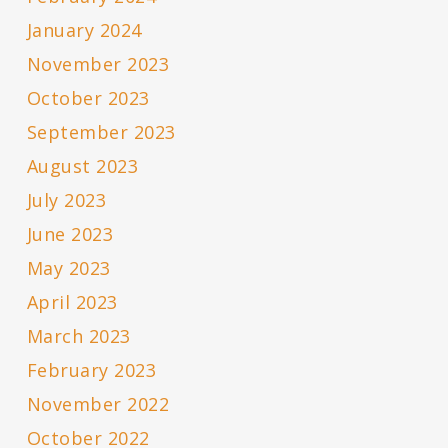
January 2024
November 2023
October 2023
September 2023
August 2023
July 2023
June 2023
May 2023
April 2023
March 2023
February 2023
November 2022
October 2022