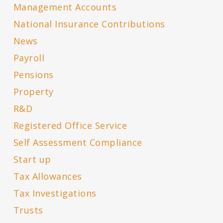
Management Accounts
National Insurance Contributions
News
Payroll
Pensions
Property
R&D
Registered Office Service
Self Assessment Compliance
Start up
Tax Allowances
Tax Investigations
Trusts