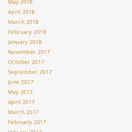
May 2018
April 2018
March 2018
February 2018
January 2018
November 2017
October 2017
September 2017
June 2017
May 2017
April 2017
March 2017
February 2017