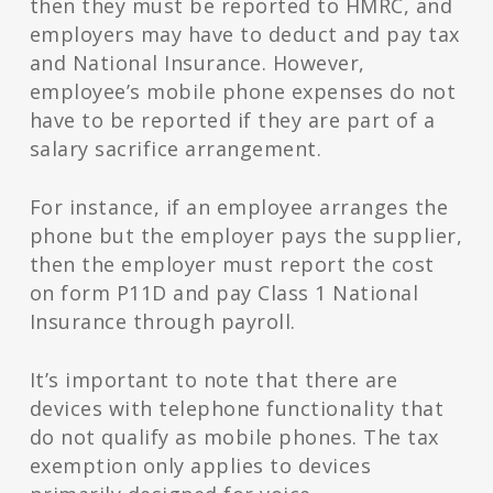
then they must be reported to HMRC, and
employers may have to deduct and pay tax
and National Insurance. However,
employee’s mobile phone expenses do not
have to be reported if they are part of a
salary sacrifice arrangement.
For instance, if an employee arranges the
phone but the employer pays the supplier,
then the employer must report the cost
on form P11D and pay Class 1 National
Insurance through payroll.
It’s important to note that there are
devices with telephone functionality that
do not qualify as mobile phones. The tax
exemption only applies to devices