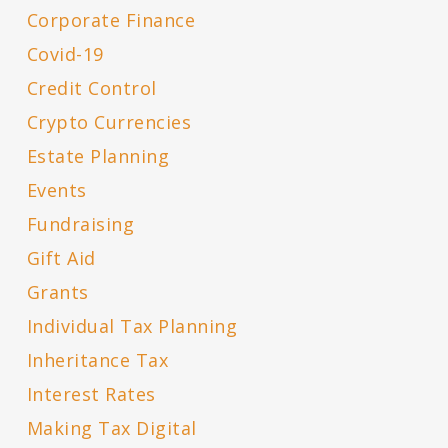
Corporate Finance
Covid-19
Credit Control
Crypto Currencies
Estate Planning
Events
Fundraising
Gift Aid
Grants
Individual Tax Planning
Inheritance Tax
Interest Rates
Making Tax Digital