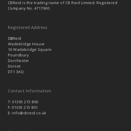
CBReid is the trading name of CB Reid Limited. Registered
Company No. 4717900
Registered Address
CB
Reid
Wadebridge House
16 Wadebridge Square
Poundbury
Dorchester
Dorset
DT1 3AQ
Contact Information
T: 01305 215 800
F: 01305 215 801
E:
info@cbreid.co.uk