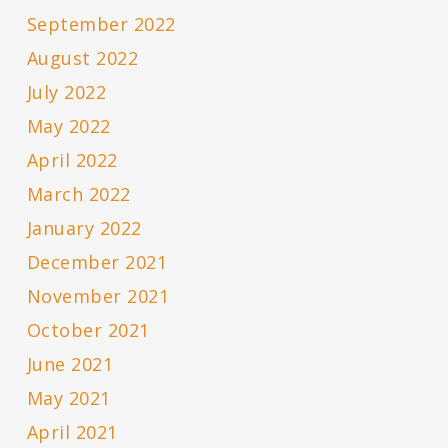
September 2022
August 2022
July 2022
May 2022
April 2022
March 2022
January 2022
December 2021
November 2021
October 2021
June 2021
May 2021
April 2021