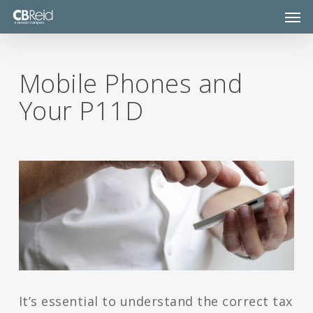
Skip
Men
to
main
content
Mobile Phones and
Your P11D
It’s essential to understand the correct tax