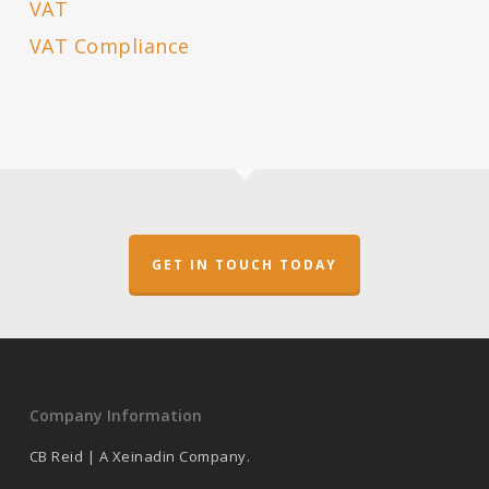
VAT
VAT Compliance
GET IN TOUCH TODAY
Company Information
CB Reid | A Xeinadin Company.