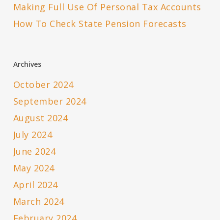
Making Full Use Of Personal Tax Accounts
How To Check State Pension Forecasts
Archives
October 2024
September 2024
August 2024
July 2024
June 2024
May 2024
April 2024
March 2024
February 2024