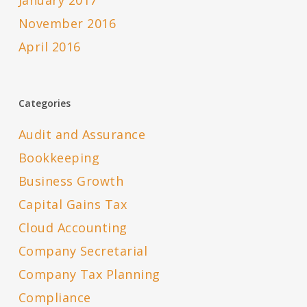
January 2017
November 2016
April 2016
Categories
Audit and Assurance
Bookkeeping
Business Growth
Capital Gains Tax
Cloud Accounting
Company Secretarial
Company Tax Planning
Compliance