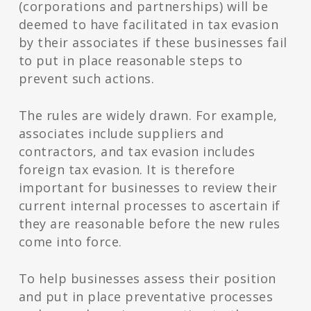
(corporations and partnerships) will be
deemed to have facilitated in tax evasion
by their associates if these businesses fail
to put in place reasonable steps to
prevent such actions.
The rules are widely drawn. For example,
associates include suppliers and
contractors, and tax evasion includes
foreign tax evasion. It is therefore
important for businesses to review their
current internal processes to ascertain if
they are reasonable before the new rules
come into force.
To help businesses assess their position
and put in place preventative processes