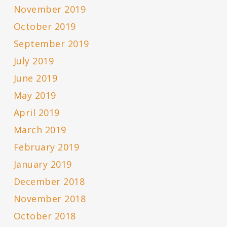
November 2019
October 2019
September 2019
July 2019
June 2019
May 2019
April 2019
March 2019
February 2019
January 2019
December 2018
November 2018
October 2018