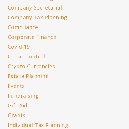
Company Secretarial
Company Tax Planning
Compliance
Corporate Finance
Covid-19
Credit Control
Crypto Currencies
Estate Planning
Events
Fundraising
Gift Aid
Grants
Individual Tax Planning