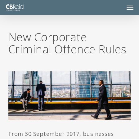
Skip
Men
to
main
content
New Corporate
Criminal Offence Rules
From 30 September 2017, businesses