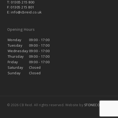
T: 01305 215 800
F: 01305 215 801
E:
info@cbreid.co.uk
Opening Hours
Monday
09:00 - 17:00
Tuesday
09:00 - 17:00
Wednesday
09:00 - 17:00
Thursday
09:00 - 17:00
Friday
09:00 - 17:00
Saturday
Closed
Sunday
Closed
© 2026 CB Reid. All rights reserved. Website by
STONECOAST
.