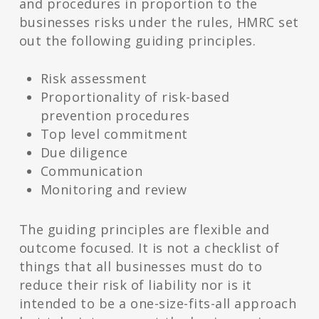
and procedures in proportion to the
businesses risks under the rules, HMRC set
out the following guiding principles.
Risk assessment
Proportionality of risk-based
prevention procedures
Top level commitment
Due diligence
Communication
Monitoring and review
The guiding principles are flexible and
outcome focused. It is not a checklist of
things that all businesses must do to
reduce their risk of liability nor is it
intended to be a one-size-fits-all approach