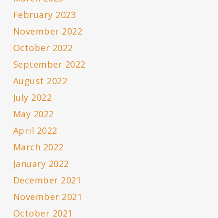
February 2023
November 2022
October 2022
September 2022
August 2022
July 2022
May 2022
April 2022
March 2022
January 2022
December 2021
November 2021
October 2021