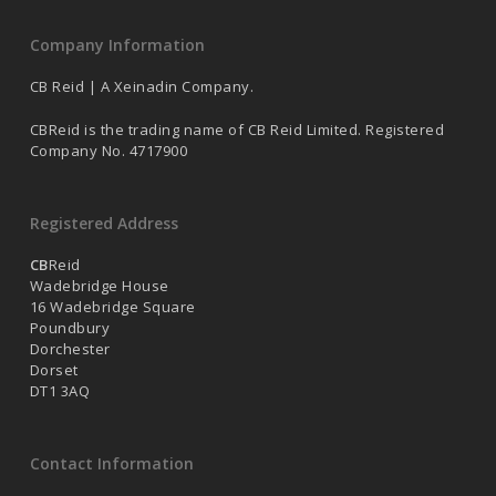
Company Information
CB Reid | A Xeinadin Company.
CBReid is the trading name of CB Reid Limited. Registered
Company No. 4717900
Registered Address
CB
Reid
Wadebridge House
16 Wadebridge Square
Poundbury
Dorchester
Dorset
DT1 3AQ
Contact Information