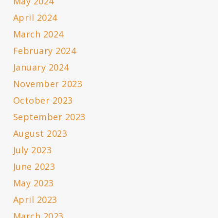
May 2024
April 2024
March 2024
February 2024
January 2024
November 2023
October 2023
September 2023
August 2023
July 2023
June 2023
May 2023
April 2023
March 2023