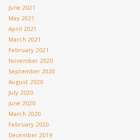
June 2021
May 2021
April 2021
March 2021
February 2021
November 2020
September 2020
August 2020
July 2020
June 2020
March 2020
February 2020
December 2019