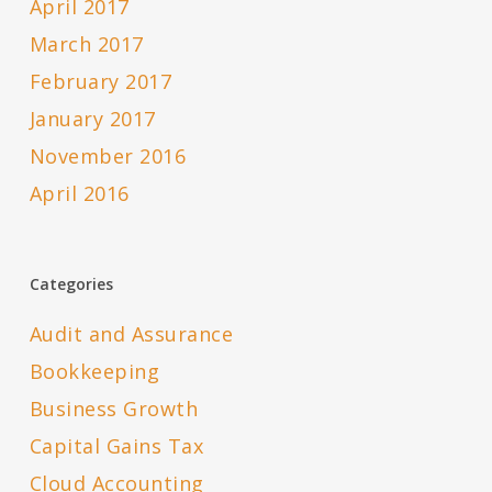
April 2017
March 2017
February 2017
January 2017
November 2016
April 2016
Categories
Audit and Assurance
Bookkeeping
Business Growth
Capital Gains Tax
Cloud Accounting