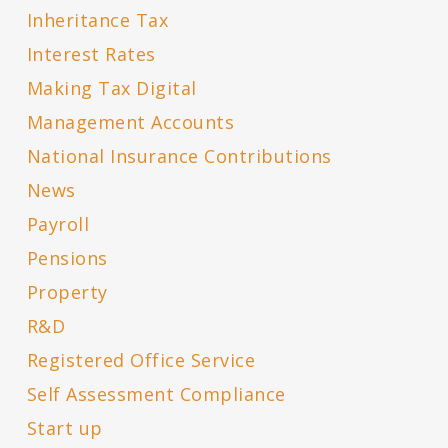
Inheritance Tax
Interest Rates
Making Tax Digital
Management Accounts
National Insurance Contributions
News
Payroll
Pensions
Property
R&D
Registered Office Service
Self Assessment Compliance
Start up