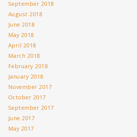
September 2018
August 2018
June 2018
May 2018
April 2018
March 2018
February 2018
January 2018
November 2017
October 2017
September 2017
June 2017
May 2017