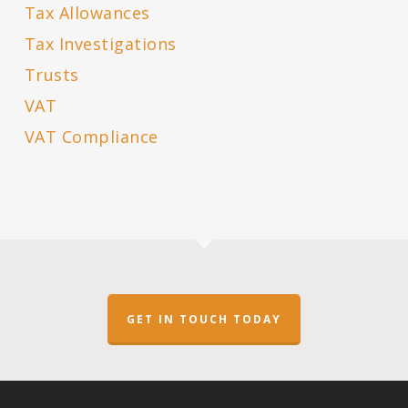
Tax Allowances
Tax Investigations
Trusts
VAT
VAT Compliance
GET IN TOUCH TODAY