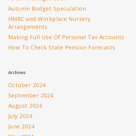
Autumn Budget Speculation
HMRC and Workplace Nursery
Arrangements
Making Full Use Of Personal Tax Accounts
How To Check State Pension Forecasts
Archives
October 2024
September 2024
August 2024
July 2024
June 2024