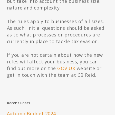
but take into account the business size,
nature and complexity.
The rules apply to businesses of all sizes.
As such, initial questions should be asked
as to what processes or procedures are
currently in place to tackle tax evasion.
If you are not certain about how the new
rules will affect your business, you can
find out more on the
GOV.UK
website or
get in touch with the team at CB Reid.
Recent Posts
Autumn Budget 2024