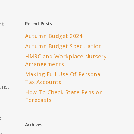
til
Recent Posts
s
Autumn Budget 2024
Autumn Budget Speculation
HMRC and Workplace Nursery
Arrangements
Making Full Use Of Personal
Tax Accounts
ons.
How To Check State Pension
Forecasts
o
Archives
e