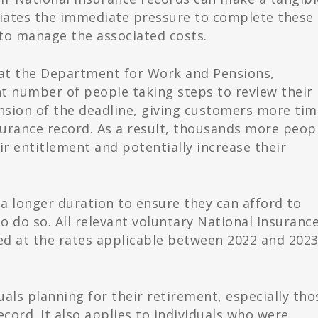
viates the immediate pressure to complete these
to manage the associated costs.
s at the Department for Work and Pensions,
nt number of people taking steps to review their
nsion of the deadline, giving customers more tim
nsurance record. As a result, thousands more peop
ir entitlement and potentially increase their
a longer duration to ensure they can afford to
o do so. All relevant voluntary National Insuranc
ed at the rates applicable between 2022 and 202
als planning for their retirement, especially tho
ecord. It also applies to individuals who were