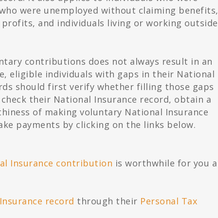
 who were unemployed without claiming benefits
profits, and individuals living or working outside
ntary contributions does not always result in an
, eligible individuals with gaps in their National
s should first verify whether filling those gaps
 check their National Insurance record, obtain a
thiness of making voluntary National Insurance
ake payments by clicking on the links below.
al Insurance contribution
is worthwhile for you 
 Insurance record
through their
Personal Tax