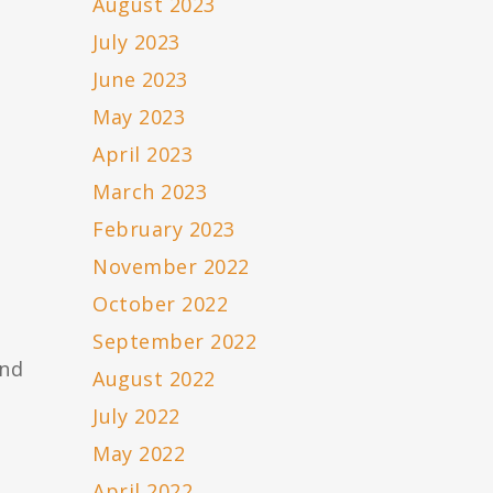
August 2023
,
July 2023
June 2023
May 2023
April 2023
March 2023
February 2023
November 2022
October 2022
September 2022
and
August 2022
July 2022
May 2022
April 2022