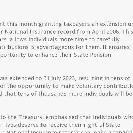
this month granting taxpayers an extension un
ir National Insurance record from April 2006. Thi
s, allows individuals more time to carefully
tributions is advantageous for them. It ensures
portunity to enhance their State Pension
 was extended to 31 July 2023, resulting in tens of
of the opportunity to make voluntary contributi
ed that tens of thousands more individuals will be
y to the Treasury, emphasised that individuals wh
 lives deserve to receive their rightful State
eir National Insurance records can make a tangibl