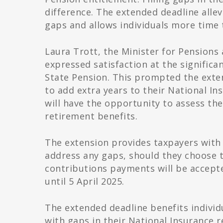
difference. The extended deadline alle
gaps and allows individuals more time 
Laura Trott, the Minister for Pension
expressed satisfaction at the significa
State Pension. This prompted the exte
to add extra years to their National I
will have the opportunity to assess the
retirement benefits.
The extension provides taxpayers with 
address any gaps, should they choose t
contributions payments will be accept
until 5 April 2025.
The extended deadline benefits individu
with gaps in their National Insurance r