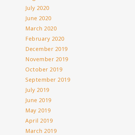
July 2020
June 2020
March 2020
February 2020
December 2019
November 2019
October 2019
September 2019
July 2019
June 2019
May 2019
April 2019
March 2019