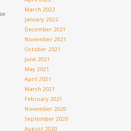
March 2022
ase
January 2022
December 2021
November 2021
October 2021
June 2021
May 2021
April 2021
March 2021
February 2021
November 2020
September 2020
August 2020