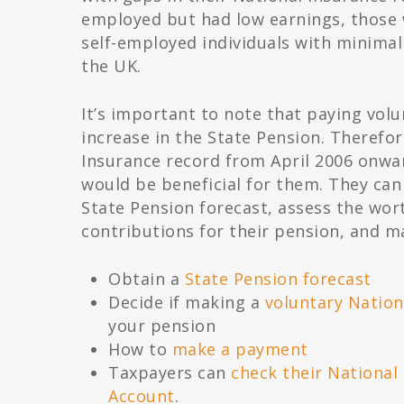
employed but had low earnings, those
self-employed individuals with minimal 
the UK.
It’s important to note that paying volu
increase in the State Pension. Therefore
Insurance record from April 2006 onward
would be beneficial for them. They can
State Pension forecast, assess the wor
contributions for their pension, and m
Obtain a
State Pension forecast
Decide if making a
voluntary Nation
your pension
How to
make a payment
Taxpayers can
check their National
Account
.