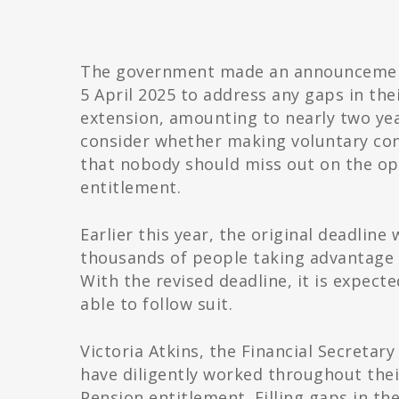
The government made an announcement 
5 April 2025 to address any gaps in the
extension, amounting to nearly two year
consider whether making voluntary con
that nobody should miss out on the op
entitlement.
Earlier this year, the original deadline
thousands of people taking advantage 
With the revised deadline, it is expect
able to follow suit.
Victoria Atkins, the Financial Secretar
have diligently worked throughout their
Pension entitlement. Filling gaps in th