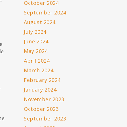
October 2024
September 2024
August 2024
July 2024
June 2024
e
May 2024
le
April 2024
March 2024
February 2024
e
January 2024
3
November 2023
October 2023
se
September 2023