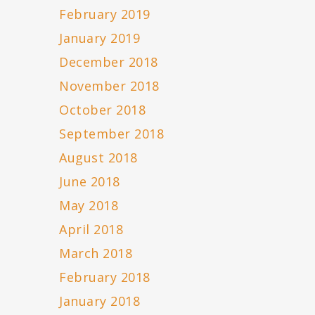
February 2019
January 2019
December 2018
November 2018
October 2018
September 2018
August 2018
June 2018
May 2018
April 2018
March 2018
February 2018
January 2018