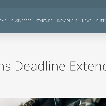
OME
BUSINESSES
STARTUPS
INDIVIDUALS
NEWS
CLIEN
ons Deadline Exte