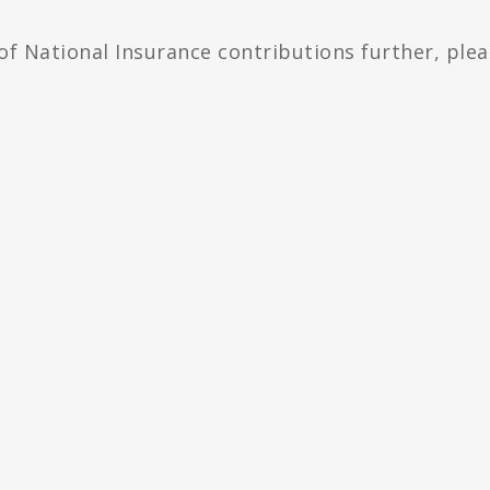
 of National Insurance contributions further, ple