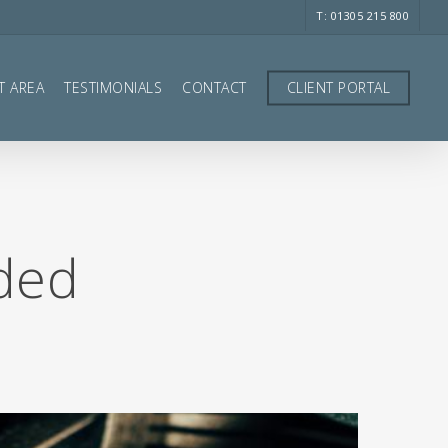
T: 01305 215 800
T AREA
TESTIMONIALS
CONTACT
CLIENT PORTAL
nded