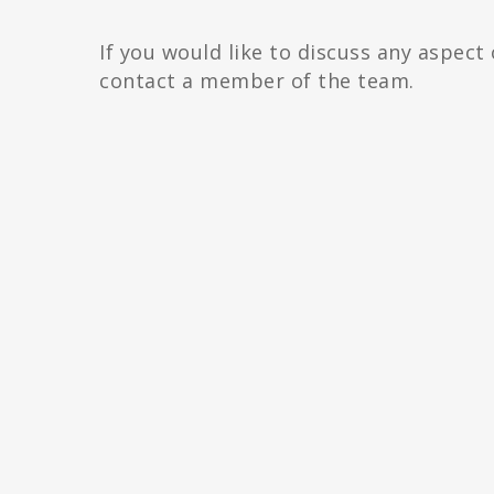
If you would like to discuss any aspect
contact a member of the team.