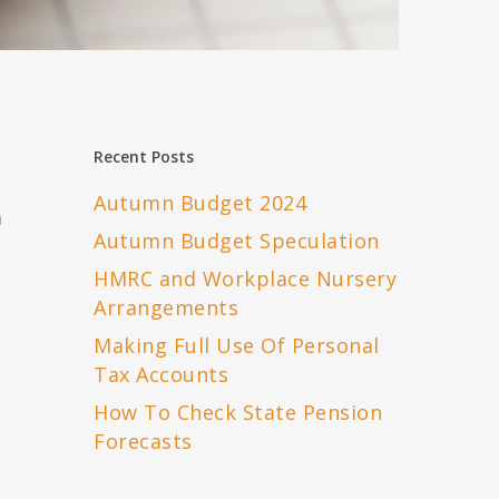
Recent Posts
Autumn Budget 2024
m
Autumn Budget Speculation
HMRC and Workplace Nursery
Arrangements
Making Full Use Of Personal
Tax Accounts
How To Check State Pension
Forecasts