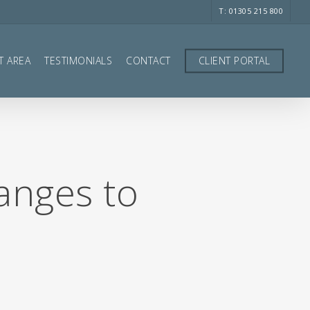
T: 01305 215 800
T AREA
TESTIMONIALS
CONTACT
CLIENT PORTAL
anges to