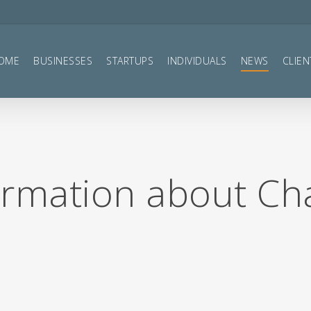
OME
BUSINESSES
STARTUPS
INDIVIDUALS
NEWS
CLIEN
ormation about Ch