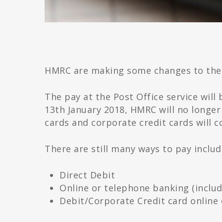
HMRC are making some changes to the
The pay at the Post Office service wi
13th January 2018, HMRC will no longer
cards and corporate credit cards will c
There are still many ways to pay includ
Direct Debit
Online or telephone banking (inclu
Debit/Corporate Credit card online 