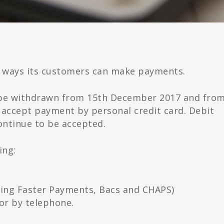
 ways its customers can make payments.
ll be withdrawn from 15th December 2017 and fro
 accept payment by personal credit card. Debit
ontinue to be accepted.
ing:
ding Faster Payments, Bacs and CHAPS)
or by telephone.