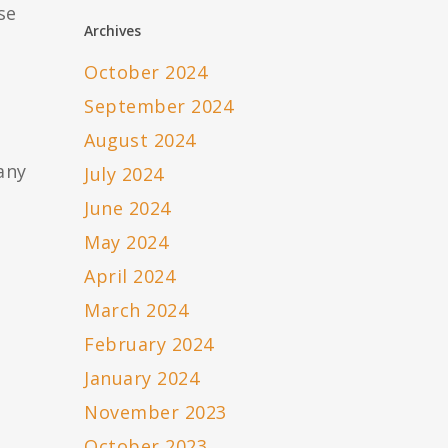
se
Archives
October 2024
September 2024
August 2024
any
July 2024
June 2024
May 2024
April 2024
March 2024
February 2024
January 2024
November 2023
October 2023