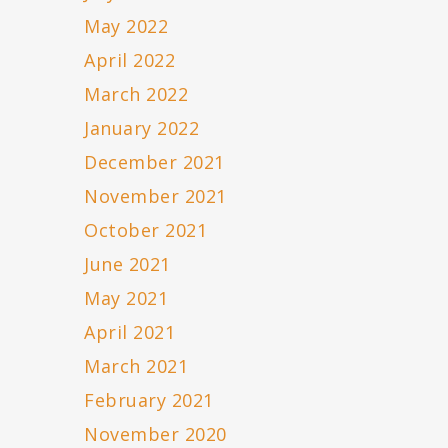
May 2022
April 2022
March 2022
January 2022
December 2021
November 2021
October 2021
June 2021
May 2021
April 2021
March 2021
February 2021
November 2020