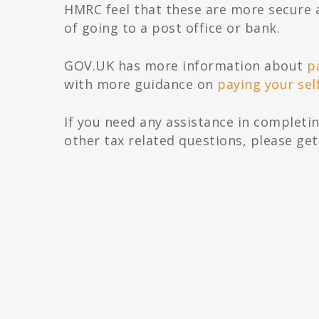
HMRC feel that these are more secure 
of going to a post office or bank.
G‌OV‌.U‌K has more information about
p
with more guidance on
paying your sel
If you need any assistance in completin
other tax related questions, please get