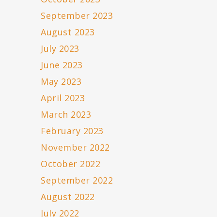
September 2023
August 2023
July 2023
June 2023
May 2023
April 2023
March 2023
February 2023
November 2022
October 2022
September 2022
August 2022
July 2022