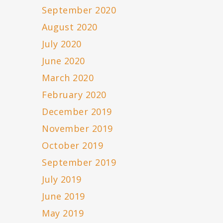
September 2020
August 2020
July 2020
June 2020
March 2020
February 2020
December 2019
November 2019
October 2019
September 2019
July 2019
June 2019
May 2019