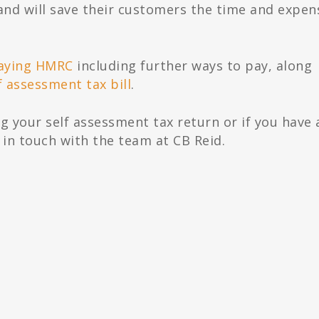
and will save their customers the time and expen
aying HMRC
including further ways to pay, along
f assessment tax bill
.
g your self assessment tax return or if you have 
 in touch with the team at CB Reid.