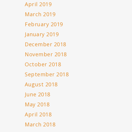
April 2019
March 2019
February 2019
January 2019
December 2018
November 2018
October 2018
September 2018
August 2018
June 2018
May 2018
April 2018
March 2018