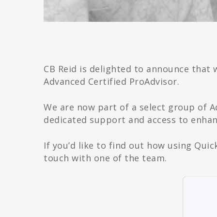
CB Reid is delighted to announce that 
Advanced Certified ProAdvisor.
We are now part of a select group of 
dedicated support and access to enhanc
If you’d like to find out how using Qui
touch with one of the team.