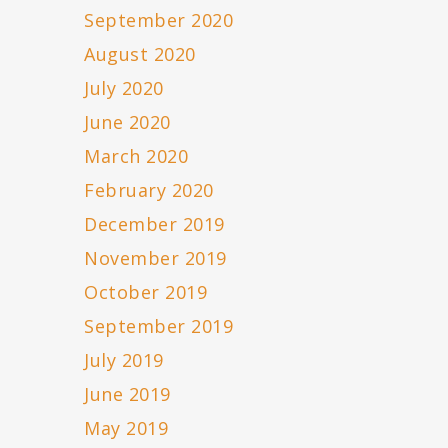
September 2020
August 2020
July 2020
June 2020
March 2020
February 2020
December 2019
November 2019
October 2019
September 2019
July 2019
June 2019
May 2019