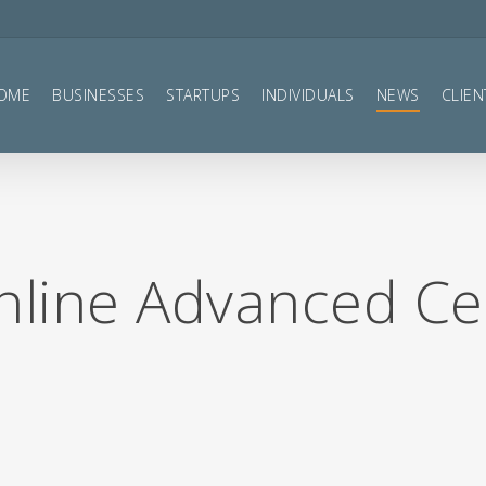
OME
BUSINESSES
STARTUPS
INDIVIDUALS
NEWS
CLIEN
line Advanced Cer