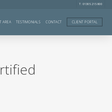
T: 01305 215 800
T AREA
TESTIMONIALS
CONTACT
CLIENT PORTAL
tified