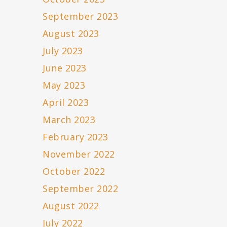
September 2023
August 2023
July 2023
June 2023
May 2023
April 2023
March 2023
February 2023
November 2022
October 2022
September 2022
August 2022
July 2022