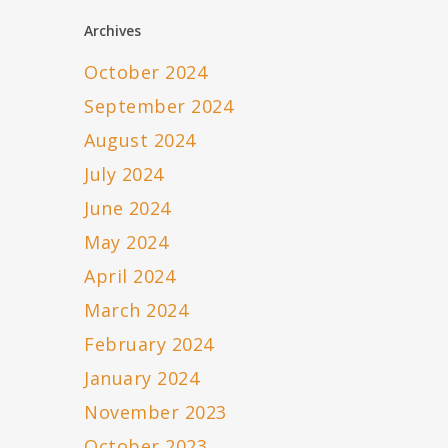
Archives
October 2024
September 2024
August 2024
July 2024
June 2024
May 2024
April 2024
March 2024
February 2024
January 2024
November 2023
October 2023