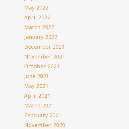
May 2022
April 2022
March 2022
January 2022
December 2021
November 2021
October 2021
June 2021
May 2021
April 2021
March 2021
February 2021
November 2020