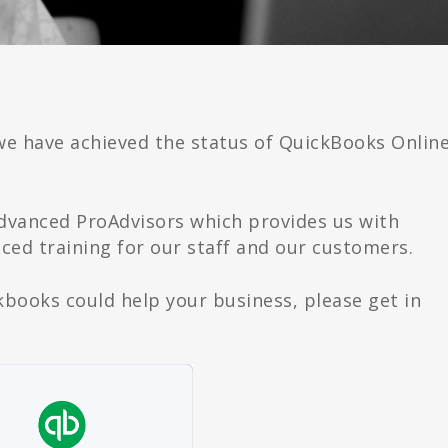
we have achieved the status of QuickBooks Onlin
Advanced ProAdvisors which provides us with
ed training for our staff and our customers.
ckbooks could help your business, please get in