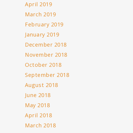
April 2019
March 2019
February 2019
January 2019
December 2018
November 2018
October 2018
September 2018
August 2018
June 2018
May 2018
April 2018
March 2018