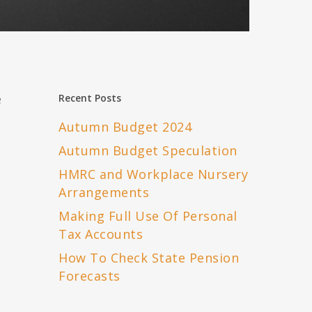
e
Recent Posts
Autumn Budget 2024
Autumn Budget Speculation
HMRC and Workplace Nursery
Arrangements
Making Full Use Of Personal
Tax Accounts
How To Check State Pension
Forecasts