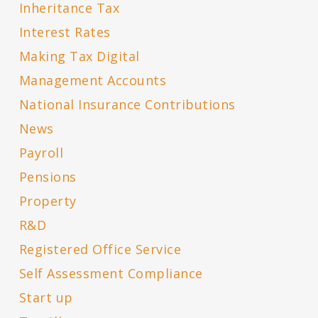
Inheritance Tax
Interest Rates
Making Tax Digital
Management Accounts
National Insurance Contributions
News
Payroll
Pensions
Property
R&D
Registered Office Service
Self Assessment Compliance
Start up