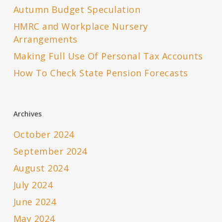
Autumn Budget Speculation
HMRC and Workplace Nursery
Arrangements
Making Full Use Of Personal Tax Accounts
How To Check State Pension Forecasts
Archives
October 2024
September 2024
August 2024
July 2024
June 2024
May 2024