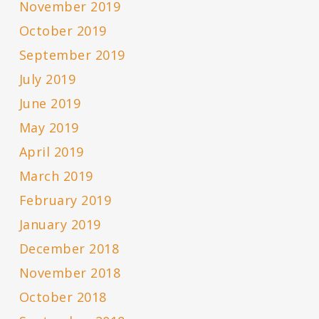
November 2019
October 2019
September 2019
July 2019
June 2019
May 2019
April 2019
March 2019
February 2019
January 2019
December 2018
November 2018
October 2018