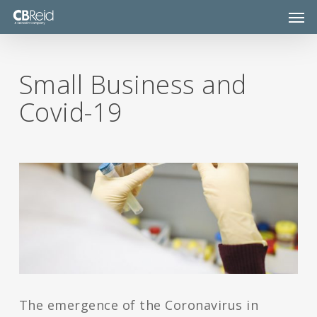
Skip
Men
to
main
content
Small Business and
Covid-19
The emergence of the Coronavirus in