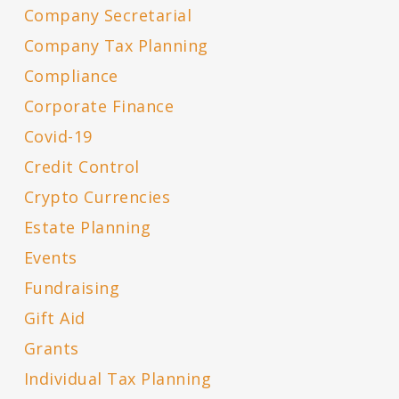
Company Secretarial
Company Tax Planning
Compliance
Corporate Finance
Covid-19
Credit Control
Crypto Currencies
Estate Planning
Events
Fundraising
Gift Aid
Grants
Individual Tax Planning