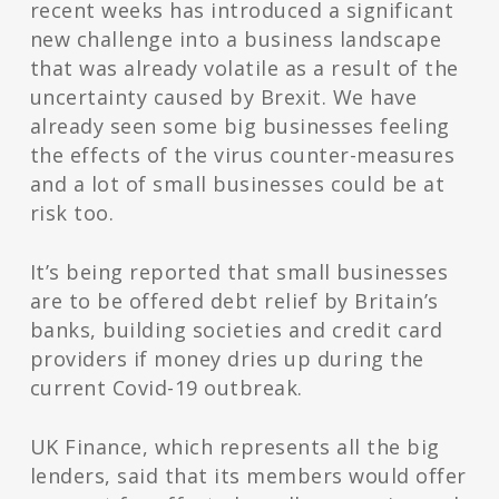
recent weeks has introduced a significant
new challenge into a business landscape
that was already volatile as a result of the
uncertainty caused by Brexit. We have
already seen some big businesses feeling
the effects of the virus counter-measures
and a lot of small businesses could be at
risk too.
It’s being reported that small businesses
are to be offered debt relief by Britain’s
banks, building societies and credit card
providers if money dries up during the
current Covid-19 outbreak.
UK Finance, which represents all the big
lenders, said that its members would offer