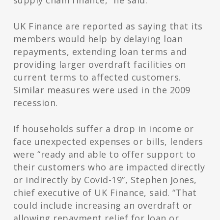
supply chain finance,” he said.
UK Finance are reported as saying that its
members would help by delaying loan
repayments, extending loan terms and
providing larger overdraft facilities on
current terms to affected customers.
Similar measures were used in the 2009
recession.
If households suffer a drop in income or
face unexpected expenses or bills, lenders
were “ready and able to offer support to
their customers who are impacted directly
or indirectly by Covid-19”, Stephen Jones,
chief executive of UK Finance, said. “That
could include increasing an overdraft or
allowing repayment relief for loan or