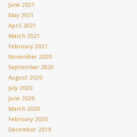
June 2021
May 2021
April 2021
March 2021
February 2021
November 2020
September 2020
August 2020
July 2020
June 2020
March 2020
February 2020
December 2019