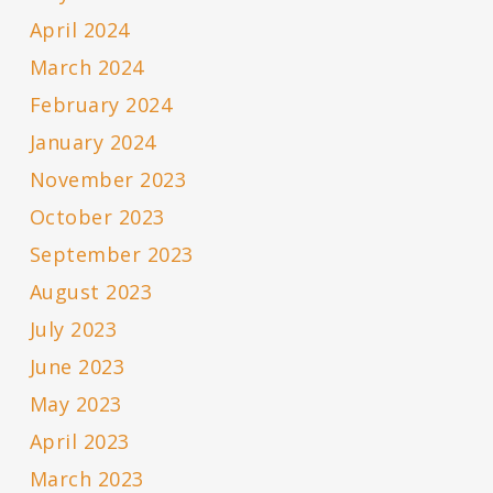
April 2024
March 2024
February 2024
January 2024
November 2023
October 2023
September 2023
August 2023
July 2023
June 2023
May 2023
April 2023
March 2023