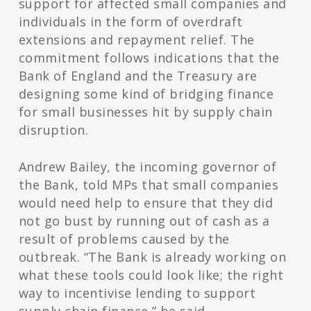
support for affected small companies and
individuals in the form of overdraft
extensions and repayment relief. The
commitment follows indications that the
Bank of England and the Treasury are
designing some kind of bridging finance
for small businesses hit by supply chain
disruption.
Andrew Bailey, the incoming governor of
the Bank, told MPs that small companies
would need help to ensure that they did
not go bust by running out of cash as a
result of problems caused by the
outbreak. “The Bank is already working on
what these tools could look like; the right
way to incentivise lending to support