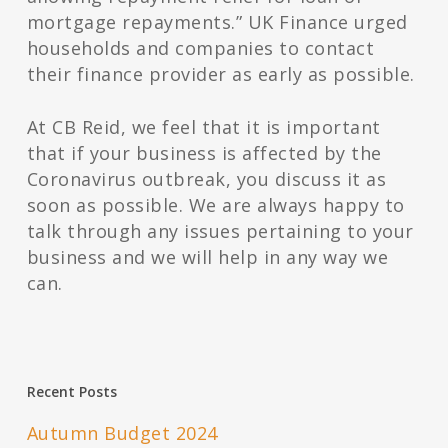
mortgage repayments.” UK Finance urged
households and companies to contact
their finance provider as early as possible.
At CB Reid, we feel that it is important
that if your business is affected by the
Coronavirus outbreak, you discuss it as
soon as possible. We are always happy to
talk through any issues pertaining to your
business and we will help in any way we
can.
Recent Posts
Autumn Budget 2024