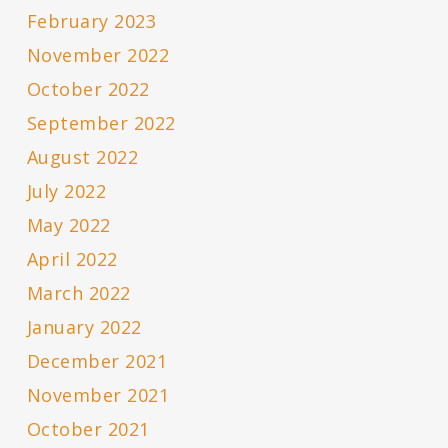
February 2023
November 2022
October 2022
September 2022
August 2022
July 2022
May 2022
April 2022
March 2022
January 2022
December 2021
November 2021
October 2021