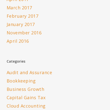
March 2017
February 2017
January 2017
November 2016
April 2016
Categories
Audit and Assurance
Bookkeeping
Business Growth
Capital Gains Tax
Cloud Accounting