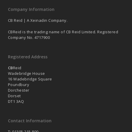
Company Information
CB Reid | A Xeinadin Company.
CBReid is the trading name of CB Reid Limited. Registered
Company No. 4717900
Registered Address
CB
Reid
Wadebridge House
16 Wadebridge Square
Poundbury
Dorchester
Dorset
DT1 3AQ
Contact Information
T: 01305 215 800