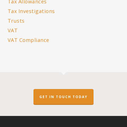
Tax Allowances
Tax Investigations
Trusts
VAT
VAT Compliance
GET IN TOUCH TODAY