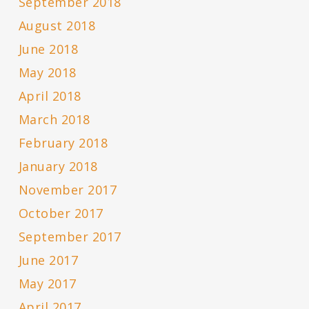
September 2018
August 2018
June 2018
May 2018
April 2018
March 2018
February 2018
January 2018
November 2017
October 2017
September 2017
June 2017
May 2017
April 2017