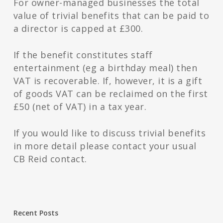
For owner-managed businesses the total
value of trivial benefits that can be paid to
a director is capped at £300.
If the benefit constitutes staff
entertainment (eg a birthday meal) then
VAT is recoverable. If, however, it is a gift
of goods VAT can be reclaimed on the first
£50 (net of VAT) in a tax year.
If you would like to discuss trivial benefits
in more detail please contact your usual
CB Reid contact.
Recent Posts