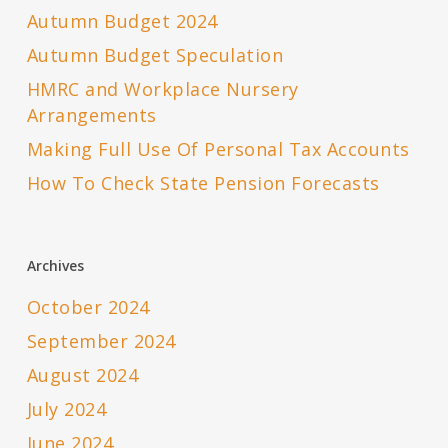
Autumn Budget 2024
Autumn Budget Speculation
HMRC and Workplace Nursery
Arrangements
Making Full Use Of Personal Tax Accounts
How To Check State Pension Forecasts
Archives
October 2024
September 2024
August 2024
July 2024
June 2024