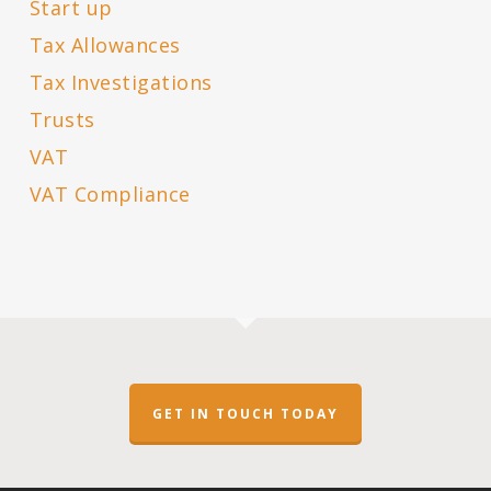
Start up
Tax Allowances
Tax Investigations
Trusts
VAT
VAT Compliance
GET IN TOUCH TODAY