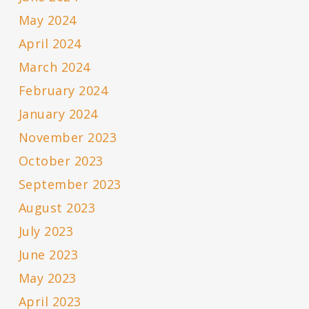
May 2024
April 2024
March 2024
February 2024
January 2024
November 2023
October 2023
September 2023
August 2023
July 2023
June 2023
May 2023
April 2023