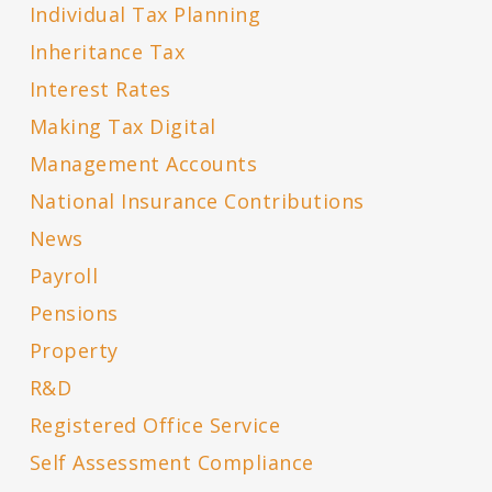
Individual Tax Planning
Inheritance Tax
Interest Rates
Making Tax Digital
Management Accounts
National Insurance Contributions
News
Payroll
Pensions
Property
R&D
Registered Office Service
Self Assessment Compliance