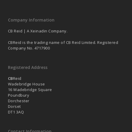
Company Information
CB Reid | A Xeinadin Company.
CBReid is the trading name of CB Reid Limited. Registered
Company No. 4717900
Registered Address
CB
Reid
Wadebridge House
16 Wadebridge Square
Poundbury
Dorchester
Dorset
DT1 3AQ
Contact Information