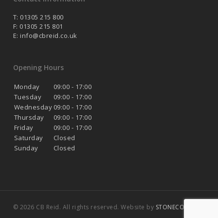
T: 01305 215 800
F: 01305 215 801
E:
info@cbreid.co.uk
Opening Hours
Monday
09:00 - 17:00
Tuesday
09:00 - 17:00
Wednesday
09:00 - 17:00
Thursday
09:00 - 17:00
Friday
09:00 - 17:00
Saturday
Closed
Sunday
Closed
© 2026 CB Reid. All rights reserved. Website by
STONECOAST
.