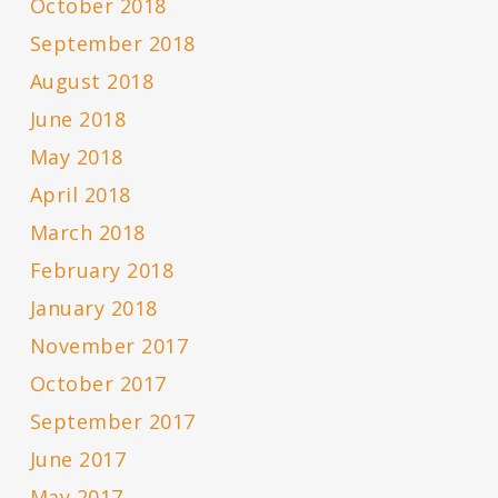
October 2018
September 2018
August 2018
June 2018
May 2018
April 2018
March 2018
February 2018
January 2018
November 2017
October 2017
September 2017
June 2017
May 2017