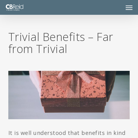
Skip
Men
to
main
content
Trivial Benefits – Far
from Trivial
It is well understood that benefits in kind