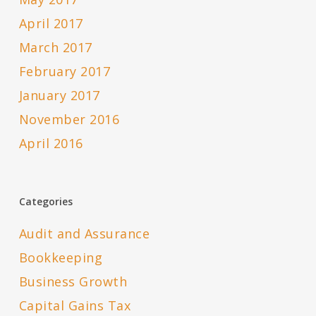
April 2017
March 2017
February 2017
January 2017
November 2016
April 2016
Categories
Audit and Assurance
Bookkeeping
Business Growth
Capital Gains Tax