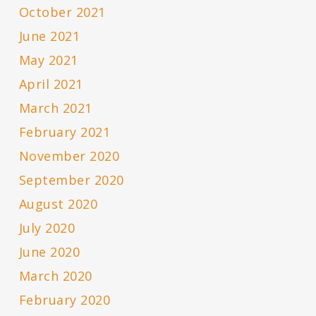
October 2021
June 2021
May 2021
April 2021
March 2021
February 2021
November 2020
September 2020
August 2020
July 2020
June 2020
March 2020
February 2020