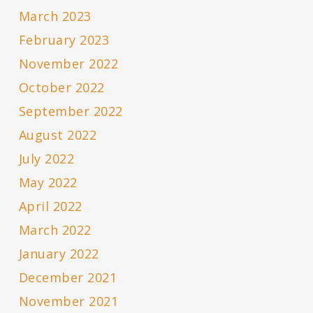
March 2023
February 2023
November 2022
October 2022
September 2022
August 2022
July 2022
May 2022
April 2022
March 2022
January 2022
December 2021
November 2021