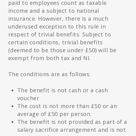
paid to employees count as taxable
income and a subject to national
insurance. However, there is a much
underused exception to this rule in
respect of trivial benefits. Subject to
certain conditions, trivial benefits
(deemed to be those under £50) will be
exempt from both tax and NI.
The conditions are as follows:
The benefit is not cash or a cash
voucher
The cost is not more than £50 or an
average of £50 per person.
The benefit is not provided as part of a
salary sacrifice arrangement and is not