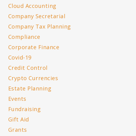
Cloud Accounting
Company Secretarial
Company Tax Planning
Compliance
Corporate Finance
Covid-19
Credit Control
Crypto Currencies
Estate Planning
Events
Fundraising
Gift Aid
Grants