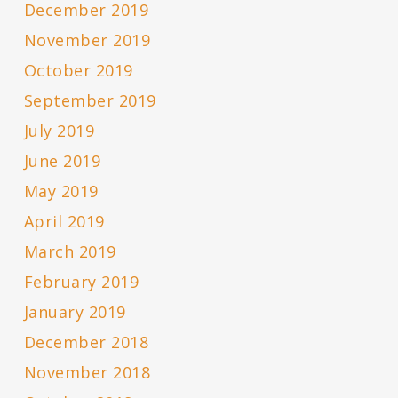
December 2019
November 2019
October 2019
September 2019
July 2019
June 2019
May 2019
April 2019
March 2019
February 2019
January 2019
December 2018
November 2018