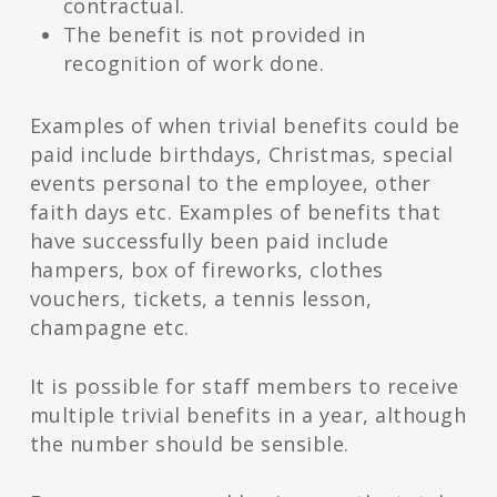
contractual.
The benefit is not provided in
recognition of work done.
Examples of when trivial benefits could be
paid include birthdays, Christmas, special
events personal to the employee, other
faith days etc. Examples of benefits that
have successfully been paid include
hampers, box of fireworks, clothes
vouchers, tickets, a tennis lesson,
champagne etc.
It is possible for staff members to receive
multiple trivial benefits in a year, although
the number should be sensible.