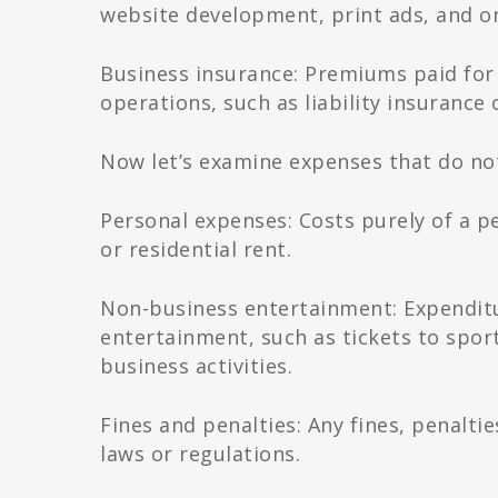
website development, print ads, and on
Business insurance: Premiums paid for 
operations, such as liability insurance
Now let’s examine expenses that do not
Personal expenses: Costs purely of a pe
or residential rent.
Non-business entertainment: Expenditu
entertainment, such as tickets to spor
business activities.
Fines and penalties: Any fines, penalti
laws or regulations.