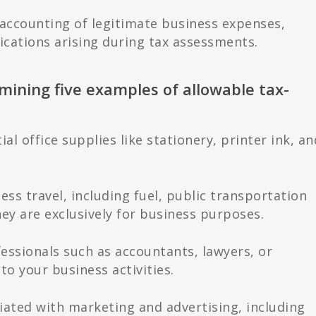
 accounting of legitimate business expenses,
ications arising during tax assessments.
amining five examples of allowable tax-
al office supplies like stationery, printer ink, an
ess travel, including fuel, public transportation
y are exclusively for business purposes.
fessionals such as accountants, lawyers, or
 to your business activities.
iated with marketing and advertising, including