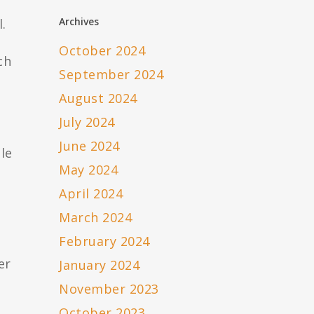
Archives
.
October 2024
ch
September 2024
August 2024
July 2024
June 2024
le
May 2024
April 2024
March 2024
February 2024
er
January 2024
November 2023
October 2023