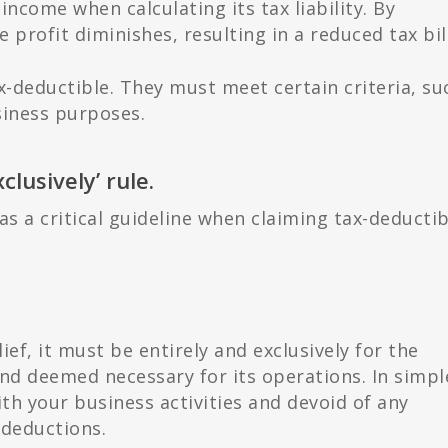
income when calculating its tax liability. By
 profit diminishes, resulting in a reduced tax bill
x-deductible. They must meet certain criteria, su
usiness purposes.
lusively’ rule.
 as a critical guideline when claiming tax-deductib
ief, it must be entirely and exclusively for the
nd deemed necessary for its operations. In simpl
ith your business activities and devoid of any
 deductions.