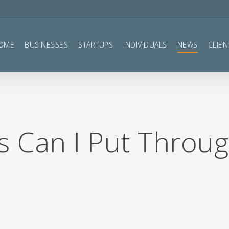
OME
BUSINESSES
STARTUPS
INDIVIDUALS
NEWS
CLIEN
 Can I Put Throu