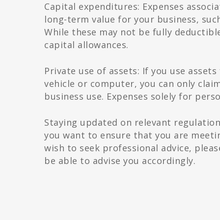
Capital expenditures: Expenses associa
long-term value for your business, suc
While these may not be fully deductible
capital allowances.
Private use of assets: If you use asset
vehicle or computer, you can only claim
business use. Expenses solely for pers
Staying updated on relevant regulation
you want to ensure that you are meet
wish to seek professional advice, plea
be able to advise you accordingly.