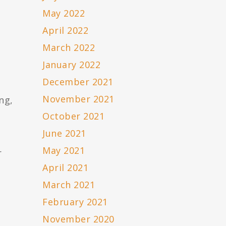
May 2022
April 2022
March 2022
January 2022
December 2021
November 2021
ng,
October 2021
June 2021
May 2021
r
April 2021
March 2021
February 2021
November 2020