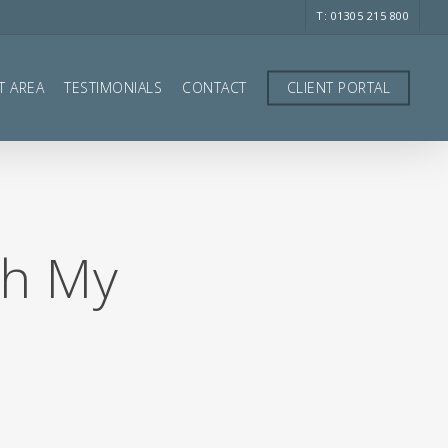
T: 01305 215 800
T AREA
TESTIMONIALS
CONTACT
CLIENT PORTAL
gh My