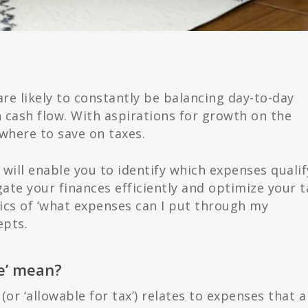
are likely to constantly be balancing day-to-day
 cash flow. With aspirations for growth on the
where to save on taxes.
ill enable you to identify which expenses qualif
gate your finances efficiently and optimize your t
fics of ‘what expenses can I put through my
epts.
le’ mean?
(or ‘allowable for tax’) relates to expenses that a