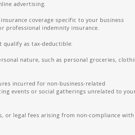
line advertising.
insurance coverage specific to your business
 or professional indemnity insurance.
 qualify as tax-deductible:
rsonal nature, such as personal groceries, clothi
res incurred for non-business-related
ting events or social gatherings unrelated to you
es, or legal fees arising from non-compliance with