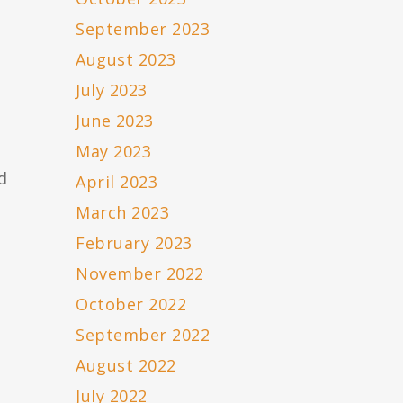
September 2023
August 2023
July 2023
June 2023
May 2023
d
April 2023
March 2023
February 2023
November 2022
October 2022
September 2022
August 2022
July 2022