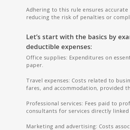
Adhering to this rule ensures accurate
reducing the risk of penalties or compl
Let’s start with the basics by ex
deductible expenses:
Office supplies: Expenditures on essenti
paper.
Travel expenses: Costs related to busin
fares, and accommodation, provided the
Professional services: Fees paid to pro
consultants for services directly linked
Marketing and advertising: Costs assoc