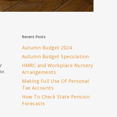
Recent Posts
Autumn Budget 2024
Autumn Budget Speculation
y
HMRC and Workplace Nursery
ax
Arrangements
Making Full Use Of Personal
Tax Accounts
How To Check State Pension
Forecasts