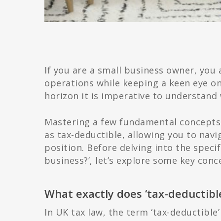
If you are a small business owner, you 
operations while keeping a keen eye on
horizon it is imperative to understand 
Mastering a few fundamental concepts w
as tax-deductible, allowing you to navi
position. Before delving into the speci
business?’, let’s explore some key conc
What exactly does ‘tax-deductib
In UK tax law, the term ‘tax-deductible’ 