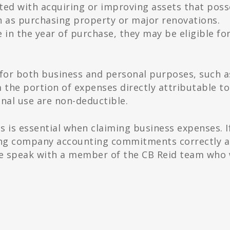
ted with acquiring or improving assets that poss
h as purchasing property or major renovations.
 in the year of purchase, they may be eligible fo
s for both business and personal purposes, such a
 the portion of expenses directly attributable to
onal use are non-deductible.
s is essential when claiming business expenses. I
ing company accounting commitments correctly 
se speak with a member of the CB Reid team who 