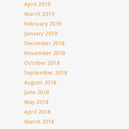
April 2019
March 2019
February 2019
January 2019
December 2018
November 2018
October 2018
September 2018
August 2018
June 2018
May 2018
April 2018
March 2018