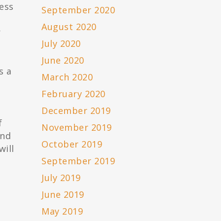
ess
September 2020
August 2020
r
July 2020
June 2020
s a
March 2020
February 2020
December 2019
f
November 2019
and
October 2019
will
September 2019
July 2019
June 2019
May 2019