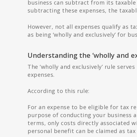
business can subtract from its taxable 
subtracting these expenses, the taxable
However, not all expenses qualify as ta
as being ‘wholly and exclusively’ for b
Understanding the ‘wholly and exc
The ‘wholly and exclusively’ rule serves
expenses.
According to this rule:
For an expense to be eligible for tax rel
purpose of conducting your business a
terms, only costs directly associated w
personal benefit can be claimed as tax