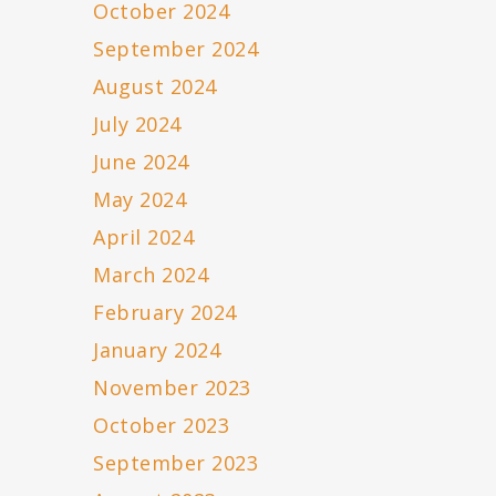
October 2024
September 2024
August 2024
July 2024
June 2024
May 2024
April 2024
March 2024
February 2024
January 2024
November 2023
October 2023
September 2023