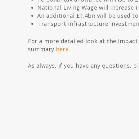
National Living Wage will increase i
An additional £1.4bn will be used t
Transport infrastructure investmen
For a more detailed look at the impac
summary
here
.
As always, if you have any questions, p