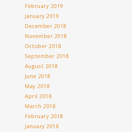
February 2019
January 2019
December 2018
November 2018
October 2018
September 2018
August 2018
June 2018
May 2018
April 2018
March 2018
February 2018
January 2018