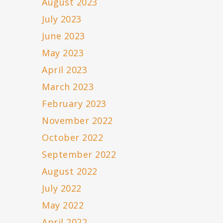
August 2023
July 2023
June 2023
May 2023
April 2023
March 2023
February 2023
November 2022
October 2022
September 2022
August 2022
July 2022
May 2022
April 2022