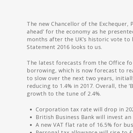
The new Chancellor of the Exchequer, 
ahead’ for the economy as he presented 
months after the UK’s historic vote to
Statement 2016 looks to us.
The latest forecasts from the Office f
borrowing, which is now forecast to re
to slow over the next two years, initial
reducing to 1.4% in 2017. Overall, the 
growth to the tune of 2.4%.
Corporation tax rate will drop in 2
British Business Bank will invest a
A new VAT flat rate of 16.5% for bus
Personal tax allowance will rise to £