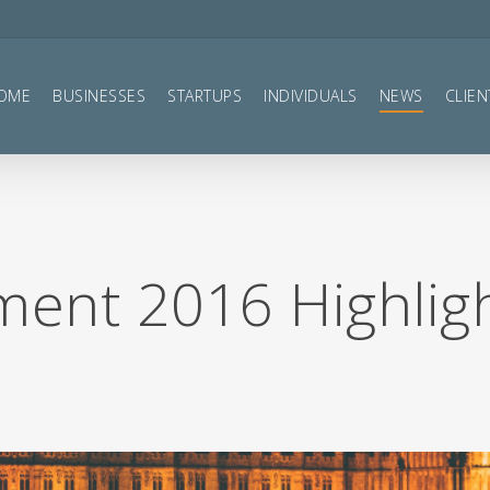
OME
BUSINESSES
STARTUPS
INDIVIDUALS
NEWS
CLIEN
ent 2016 Highlig