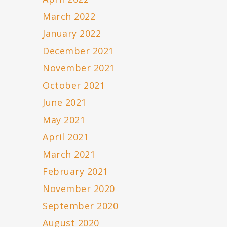
March 2022
January 2022
December 2021
November 2021
October 2021
June 2021
May 2021
April 2021
March 2021
February 2021
November 2020
September 2020
August 2020