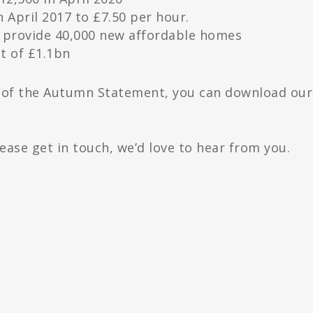
n April 2017 to £7.50 per hour.
o provide 40,000 new affordable homes
t of £1.1bn
t of the Autumn Statement, you can download our
lease get in touch, we’d love to hear from you.