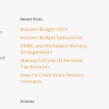
Recent Posts
Autumn Budget 2024
n
Autumn Budget Speculation
HMRC and Workplace Nursery
Arrangements
ted
Making Full Use Of Personal
Tax Accounts
How To Check State Pension
Forecasts
Archives