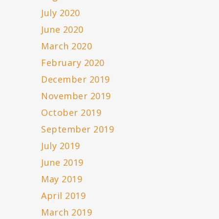
July 2020
June 2020
March 2020
February 2020
December 2019
November 2019
October 2019
September 2019
July 2019
June 2019
May 2019
April 2019
March 2019