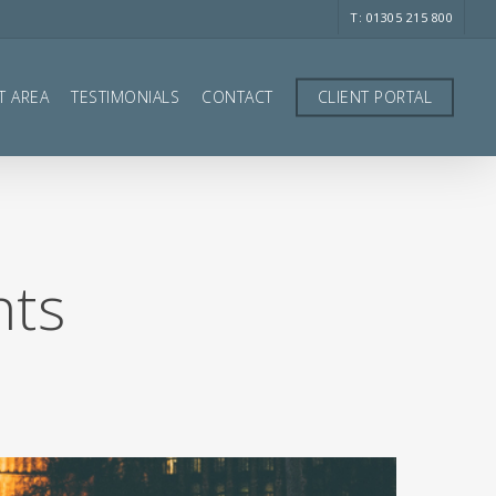
T: 01305 215 800
T AREA
TESTIMONIALS
CONTACT
CLIENT PORTAL
hts