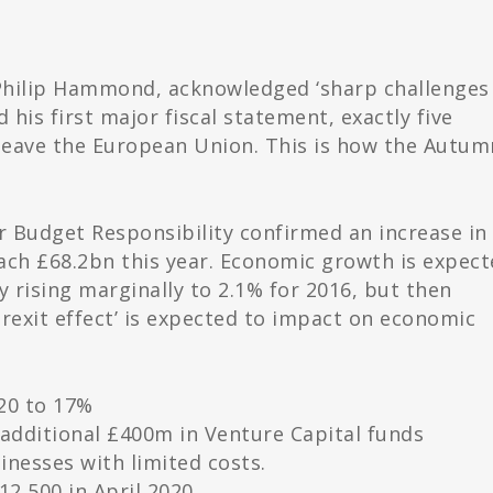
Philip Hammond, acknowledged ‘sharp challenges
his first major fiscal statement, exactly five
 leave the European Union. This is how the Autum
or Budget Responsibility confirmed an increase in
ach £68.2bn this year. Economic growth is expec
ly rising marginally to 2.1% for 2016, but then
‘Brexit effect’ is expected to impact on economic
020 to 17%
n additional £400m in Venture Capital funds
inesses with limited costs.
12,500 in April 2020