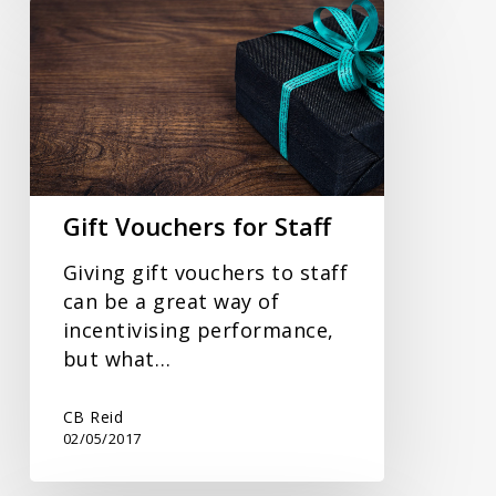
Gift
Vouchers
for
Staff
Gift Vouchers for Staff
Giving gift vouchers to staff
can be a great way of
incentivising performance,
but what…
CB Reid
02/05/2017