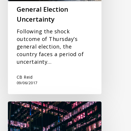
General Election
Uncertainty
Following the shock
outcome of Thursday’s
general election, the
country faces a period of
uncertainty…
CB Reid
09/06/2017
Payroll
Update