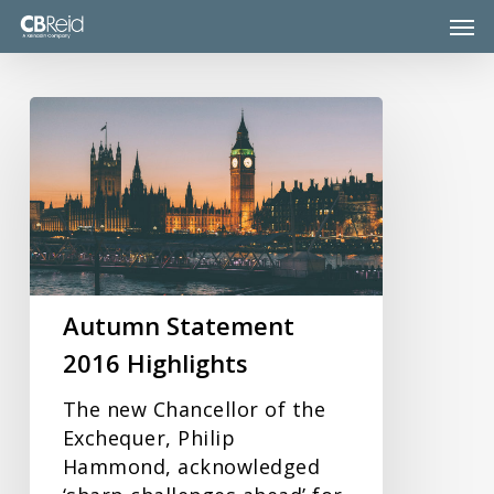
Skip
Men
to
main
content
Autumn
Statement
2016
Highlights
Autumn Statement
2016 Highlights
The new Chancellor of the
Exchequer, Philip
Hammond, acknowledged