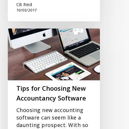
CB Reid
10/03/2017
Tips
for
Choosing
New
Accountancy
Software
Tips for Choosing New
Accountancy Software
Choosing new accounting
software can seem like a
daunting prospect. With so