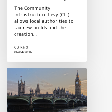
The Community
Infrastructure Levy (CIL)
allows local authorities to
tax new builds and the
creation…
CB Reid
06/04/2016
General
Election
Uncertainty