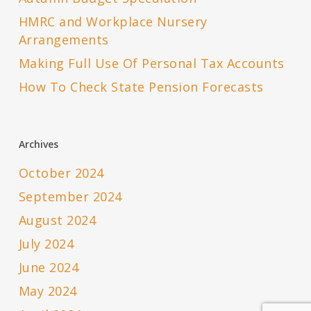
HMRC and Workplace Nursery
Arrangements
Making Full Use Of Personal Tax Accounts
How To Check State Pension Forecasts
Archives
October 2024
September 2024
August 2024
July 2024
June 2024
May 2024