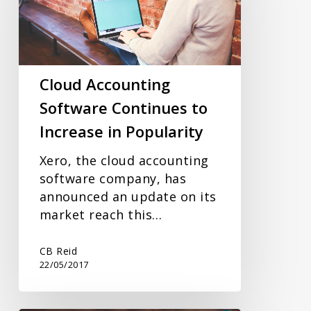
Continues
to
Increase
in
Popularity
Cloud Accounting
Software Continues to
Increase in Popularity
Xero, the cloud accounting
software company, has
announced an update on its
market reach this…
CB Reid
22/05/2017