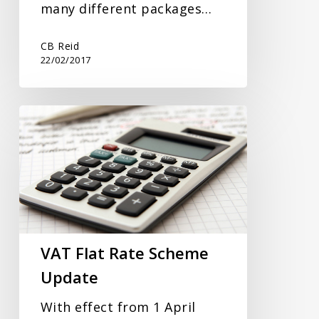
many different packages…
CB Reid
22/02/2017
VAT
Flat
Rate
Scheme
Update
VAT Flat Rate Scheme
Update
With effect from 1 April