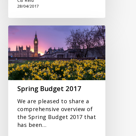
CB Reid
28/04/2017
Spring
Budget
2017
Spring Budget 2017
We are pleased to share a
comprehensive overview of
the Spring Budget 2017 that
has been…