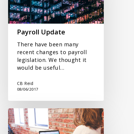
Payroll Update
There have been many
recent changes to payroll
legislation. We thought it
would be useful…
CB Reid
08/06/2017
Cloud
Accounting
Software