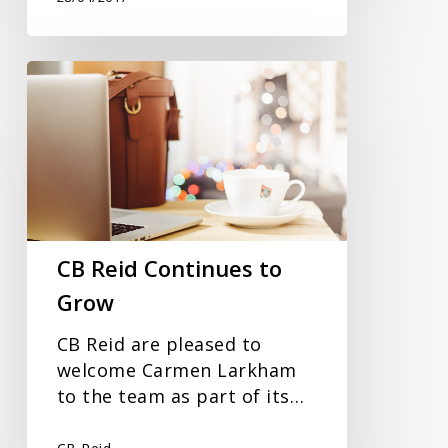
CB
Reid
Continues
to
Grow
CB Reid Continues to
Grow
CB Reid are pleased to
welcome Carmen Larkham
to the team as part of its…