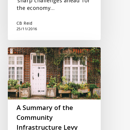
‘sharp challenges ahead’ for
the economy…
CB Reid
25/11/2016
A
Summary
of
the
Community
Infrastructure
Levy
A Summary of the
Community
Infrastructure Levy