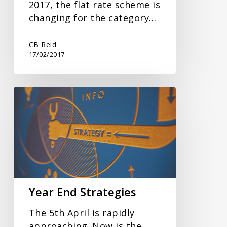
2017, the flat rate scheme is
changing for the category…
CB Reid
17/02/2017
Year
End
Strategies
Year End Strategies
The 5th April is rapidly
approaching. Now is the