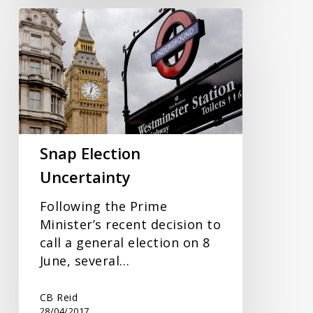
Snap
Election
Uncertainty
Snap Election
Uncertainty
Following the Prime
Minister’s recent decision to
call a general election on 8
June, several…
CB Reid
28/04/2017