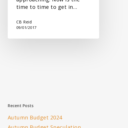
time to time to get in…
CB Reid
09/01/2017
Recent Posts
Autumn Budget 2024
Autumn Budget Speculation