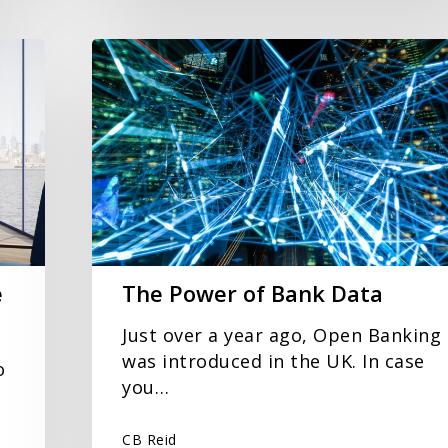
The
Power
of
Bank
Data
e
The Power of Bank Data
Just over a year ago, Open Banking
was introduced in the UK. In case
o
you…
CB Reid