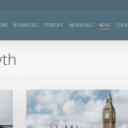
OME
BUSINESSES
STARTUPS
INDIVIDUALS
NEWS
CLIEN
wth
Summer
Statement
2020