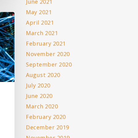
June 2021
May 2021
April 2021
March 2021
February 2021
November 2020
September 2020
August 2020
July 2020
June 2020
March 2020
February 2020
December 2019
November 2019