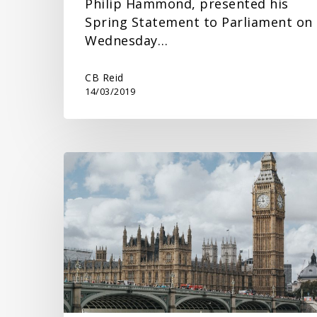
Philip Hammond, presented his
Spring Statement to Parliament on
Wednesday…
CB Reid
14/03/2019
Spring
Budget
2023