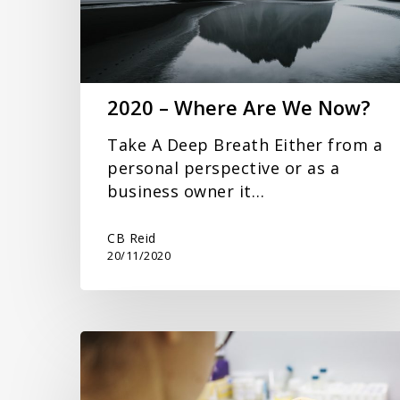
Now?
2020 – Where Are We Now?
Take A Deep Breath Either from a
personal perspective or as a
business owner it…
CB Reid
20/11/2020
Small
Business
and