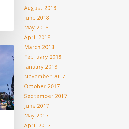
August 2018
June 2018
May 2018
April 2018
March 2018
February 2018
January 2018
November 2017
October 2017
September 2017
June 2017
May 2017
April 2017