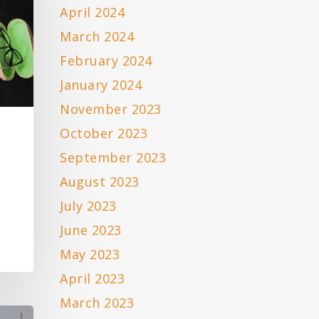
April 2024
March 2024
February 2024
January 2024
November 2023
October 2023
September 2023
August 2023
July 2023
June 2023
May 2023
April 2023
March 2023