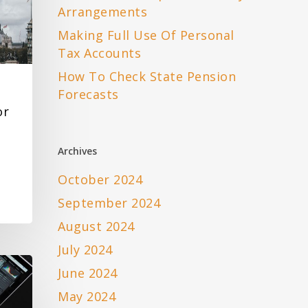
Arrangements
Making Full Use Of Personal
Tax Accounts
How To Check State Pension
Forecasts
or
Archives
October 2024
September 2024
August 2024
July 2024
June 2024
May 2024