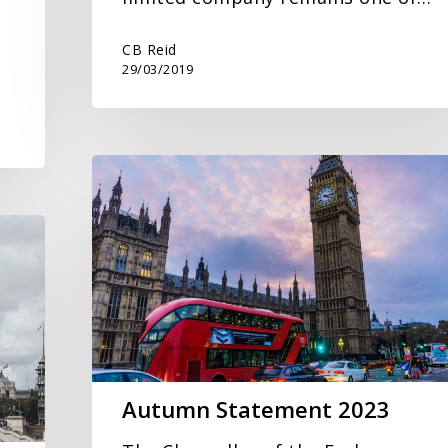
CB Reid
29/03/2019
Autumn
Statement
2023
Autumn Statement 2023