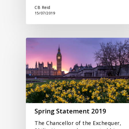
CB Reid
15/07/2019
Spring
Statement
2019
Spring Statement 2019
The Chancellor of the Exchequer,