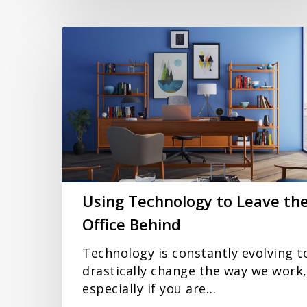
Using
Technology
to
Leave
the
Office
Behind
Using Technology to Leave th
Office Behind
Technology is constantly evolving t
drastically change the way we work,
especially if you are…