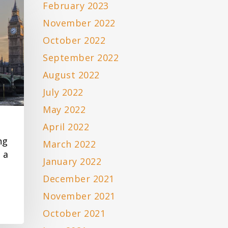
February 2023
November 2022
October 2022
September 2022
August 2022
July 2022
May 2022
April 2022
ng
March 2022
 a
January 2022
December 2021
November 2021
October 2021