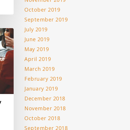
October 2019
September 2019
July 2019
June 2019
May 2019
April 2019
March 2019
February 2019
January 2019
December 2018
y
November 2018
October 2018
September 2018