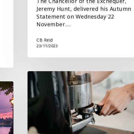
The Chancellor of the Exchequer,
Jeremy Hunt, delivered his Autumn
Statement on Wednesday 22
November.…
…
CB Reid
23/11/2023
Get
ready
for
the
National
Minimum/Living
Wage
rate