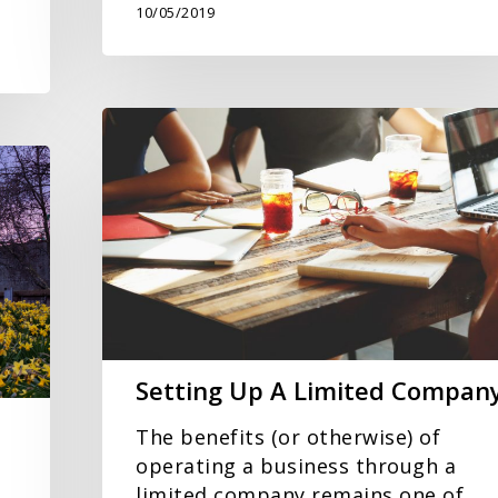
10/05/2019
Setting
Up
A
Limited
Company
Setting Up A Limited Compan
The benefits (or otherwise) of
operating a business through a
limited company remains one of…