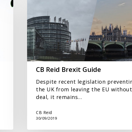
Reid
Brexit
Guide
CB Reid Brexit Guide
Despite recent legislation preventi
the UK from leaving the EU without
deal, it remains…
CB Reid
30/09/2019