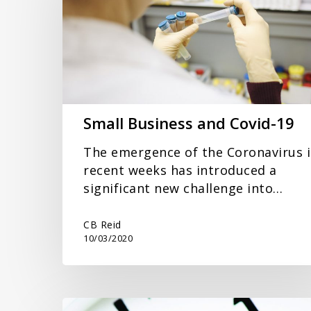
Covid-
19
Small Business and Covid-19
The emergence of the Coronavirus 
recent weeks has introduced a
significant new challenge into…
CB Reid
10/03/2020
End