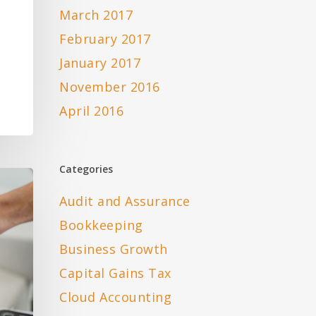
March 2017
February 2017
January 2017
November 2016
April 2016
Categories
Audit and Assurance
Bookkeeping
Business Growth
Capital Gains Tax
Cloud Accounting