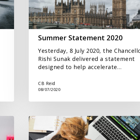
Summer Statement 2020
Yesterday, 8 July 2020, the Chancell
Rishi Sunak delivered a statement
designed to help accelerate…
CB Reid
08/07/2020
The
Finance
Challenge