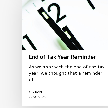
of
Tax
Year
Reminder
End of Tax Year Reminder
As we approach the end of the tax
year, we thought that a reminder
of…
CB Reid
27/02/2020