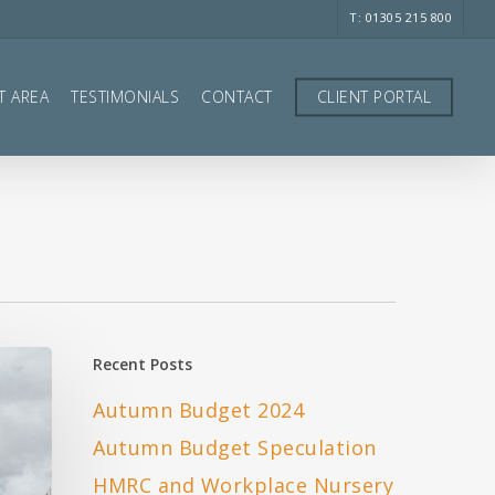
T: 01305 215 800
T AREA
TESTIMONIALS
CONTACT
CLIENT PORTAL
Recent Posts
Autumn Budget 2024
Autumn Budget Speculation
HMRC and Workplace Nursery