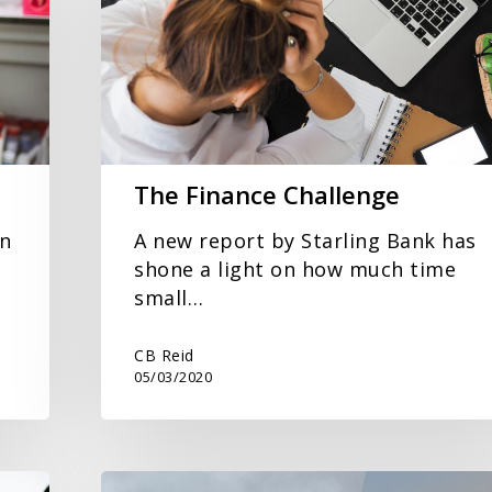
The Finance Challenge
in
A new report by Starling Bank has
shone a light on how much time
small…
CB Reid
05/03/2020
CB