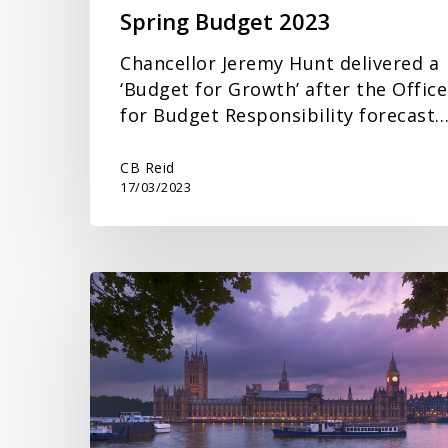
Spring Budget 2023
Chancellor Jeremy Hunt delivered a
‘Budget for Growth’ after the Office
for Budget Responsibility forecast
CB Reid
17/03/2023
Autumn
Statement
2022