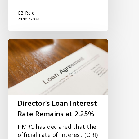
CB Reid
24/05/2024
Director’s
Loan
Interest
Rate
Remains
at
2.25%
Director’s Loan Interest
Rate Remains at 2.25%
HMRC has declared that the
official rate of interest (ORI)