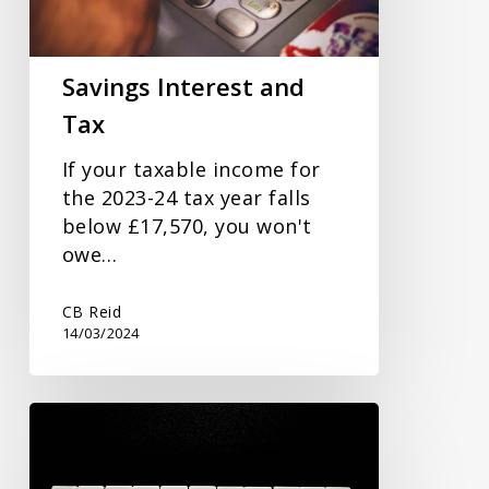
Savings Interest and
Tax
If your taxable income for
the 2023-24 tax year falls
below £17,570, you won't
owe…
CB Reid
14/03/2024
New
Commissioner
to