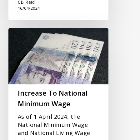
CB Reid
16/04/2024
Increase
To
National
Minimum
Wage
Increase To National
Minimum Wage
As of 1 April 2024, the
National Minimum Wage
and National Living Wage