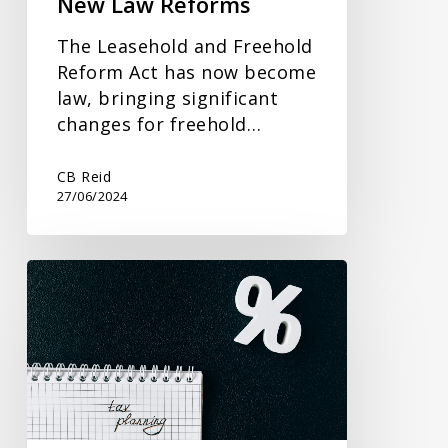
New Law Reforms
The Leasehold and Freehold
Reform Act has now become
law, bringing significant
changes for freehold…
CB Reid
27/06/2024
Gifting
and
Inheritance
Tax