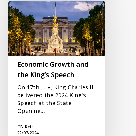
Economic
Growth
and
the
King’s
Speech
Economic Growth and
the King’s Speech
On 17th July, King Charles III
delivered the 2024 King's
Speech at the State
Opening…
CB Reid
22/07/2024