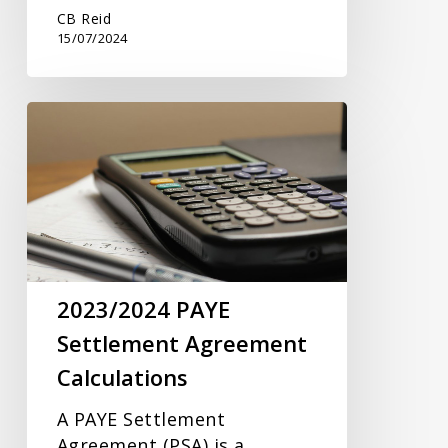
CB Reid
15/07/2024
2023/2024
PAYE
Settlement
Agreement
Calculations
2023/2024 PAYE
Settlement Agreement
Calculations
A PAYE Settlement
Agreement (PSA) is a