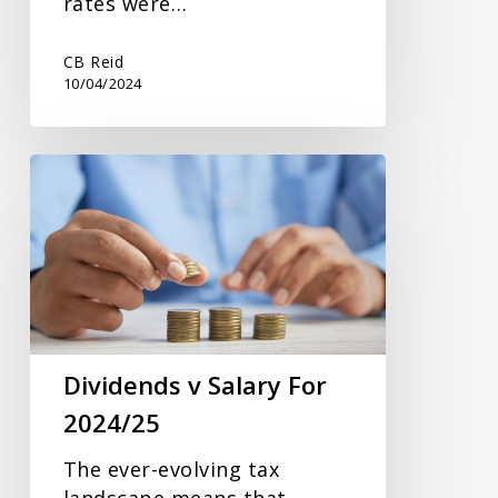
rates were…
CB Reid
10/04/2024
Dividends
v
Salary
For
2024/25
Dividends v Salary For
2024/25
The ever-evolving tax
landscape means that