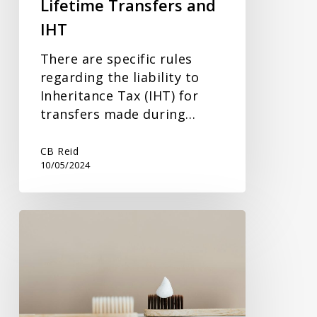
Lifetime Transfers and
IHT
There are specific rules
regarding the liability to
Inheritance Tax (IHT) for
transfers made during…
CB Reid
10/05/2024
VAT
Boost
for
Charitable
Donations