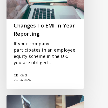
Year
Reporting
Changes To EMI In-Year
Reporting
If your company
participates in an employee
equity scheme in the UK,
you are obliged…
CB Reid
29/04/2024
Could
The