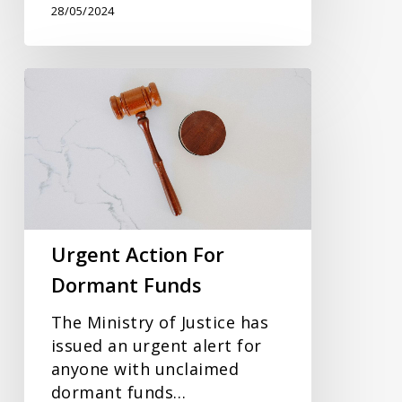
28/05/2024
Urgent
Action
For
Dormant
Funds
Urgent Action For
Dormant Funds
The Ministry of Justice has
issued an urgent alert for
anyone with unclaimed
dormant funds…