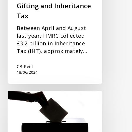
Gifting and Inheritance
Tax
Between April and August
last year, HMRC collected
£3.2 billion in Inheritance
Tax (IHT), approximately…
CB Reid
18/06/2024
How
The
General
Election
Could