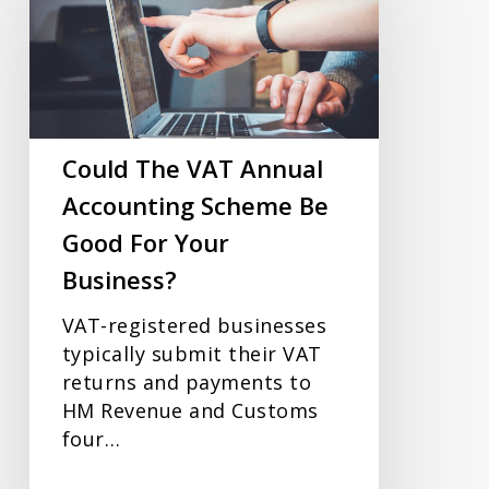
VAT
Annual
Accounting
Scheme
Be
Good
Could The VAT Annual
For
Accounting Scheme Be
Your
Good For Your
Business?
Business?
VAT-registered businesses
typically submit their VAT
returns and payments to
HM Revenue and Customs
four…