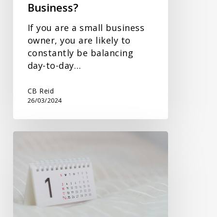
Business?
If you are a small business
owner, you are likely to
constantly be balancing
day-to-day…
CB Reid
26/03/2024
Changing
a
Company’s
Accounting
Year
End