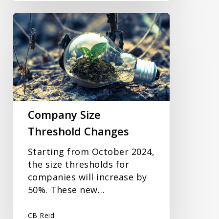
Company
Size
Threshold
Changes
Company Size
Threshold Changes
Starting from October 2024,
the size thresholds for
companies will increase by
50%. These new…
CB Reid