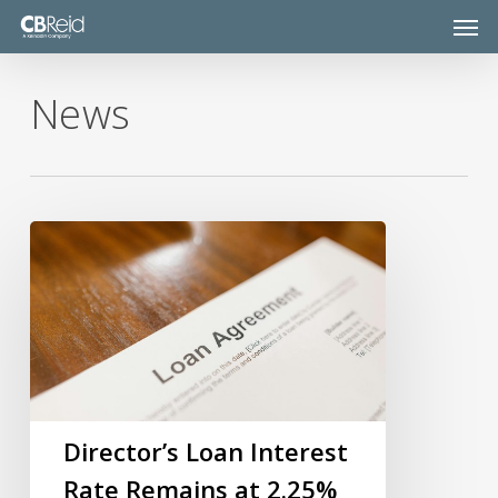
Skip
Men
to
main
content
News
Director’s
Loan
Interest
Rate
Remains
at
2.25%
Director’s Loan Interest
Rate Remains at 2.25%