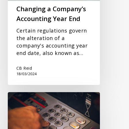
Changing a Company’s
Accounting Year End
Certain regulations govern
the alteration of a
company's accounting year
end date, also known as…
CB Reid
18/03/2024
Savings
Interest
and
Tax