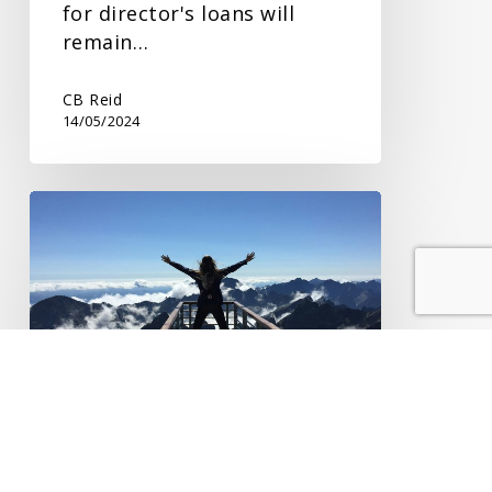
for director's loans will
remain…
CB Reid
14/05/2024
Lifetime
Transfers
and
IHT
Lifetime Transfers and
IHT