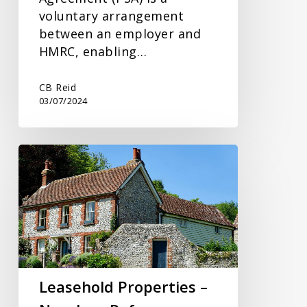
voluntary arrangement
between an employer and
HMRC, enabling…
CB Reid
03/07/2024
Leasehold
Properties
–
New
Law
Reforms
Leasehold Properties –