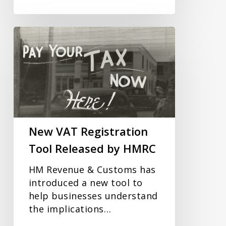
New
VAT
Registration
Tool
Released
by
HMRC
New VAT Registration
Tool Released by HMRC
HM Revenue & Customs has
introduced a new tool to
help businesses understand
the implications…