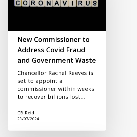
Address
Covid
Fraud
and
Government
New Commissioner to
Waste
Address Covid Fraud
and Government Waste
Chancellor Rachel Reeves is
set to appoint a
commissioner within weeks
to recover billions lost…
CB Reid
23/07/2024