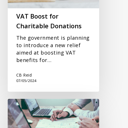
VAT Boost for
Charitable Donations
The government is planning
to introduce a new relief
aimed at boosting VAT
benefits for…
CB Reid
07/05/2024
Changes
To
EMI
In-