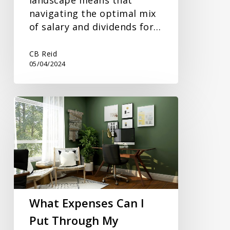
navigating the optimal mix
of salary and dividends for…
CB Reid
05/04/2024
What
Expenses
Can
I
Put
Through
My
Business?
What Expenses Can I
Put Through My