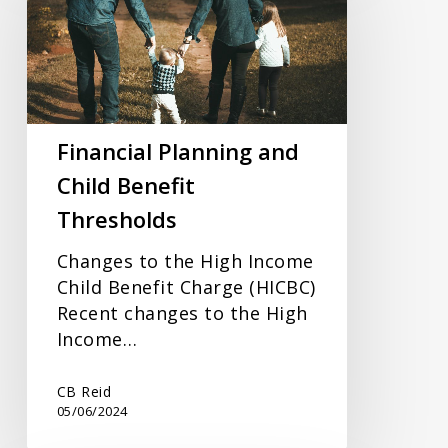
and
Child
Benefit
Thresholds
Financial Planning and
Child Benefit
Thresholds
Changes to the High Income
Child Benefit Charge (HICBC)
Recent changes to the High
Income…
CB Reid
05/06/2024