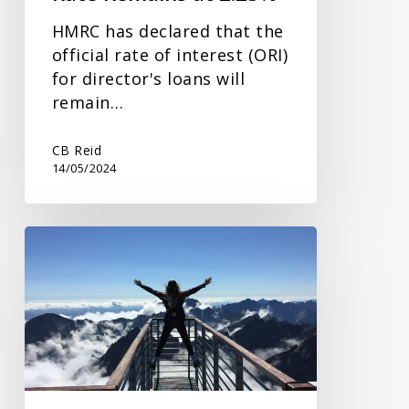
HMRC has declared that the
official rate of interest (ORI)
for director's loans will
remain…
CB Reid
14/05/2024
Lifetime
Transfers
and
IHT