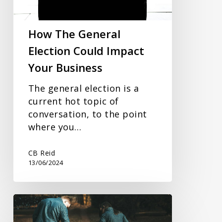
Impact
Your
Business
How The General
Election Could Impact
Your Business
The general election is a
current hot topic of
conversation, to the point
where you…
CB Reid
13/06/2024
Financial
Planning