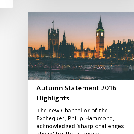
Autumn
Statement
2016
Highlights
Autumn Statement 2016
Highlights
The new Chancellor of the
Exchequer, Philip Hammond,
acknowledged ‘sharp challenges
ahead’ for the economy…