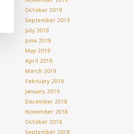
October 2019
September 2019
July 2019
June 2019
May 2019
April 2019
March 2019
February 2019
January 2019
December 2018
November 2018
October 2018
September 2018