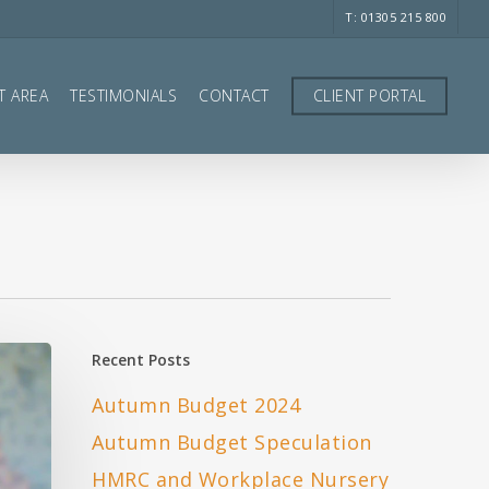
T: 01305 215 800
T AREA
TESTIMONIALS
CONTACT
CLIENT PORTAL
Recent Posts
Autumn Budget 2024
Autumn Budget Speculation
HMRC and Workplace Nursery