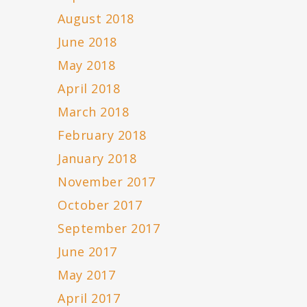
August 2018
June 2018
May 2018
April 2018
March 2018
February 2018
January 2018
November 2017
October 2017
September 2017
June 2017
May 2017
April 2017