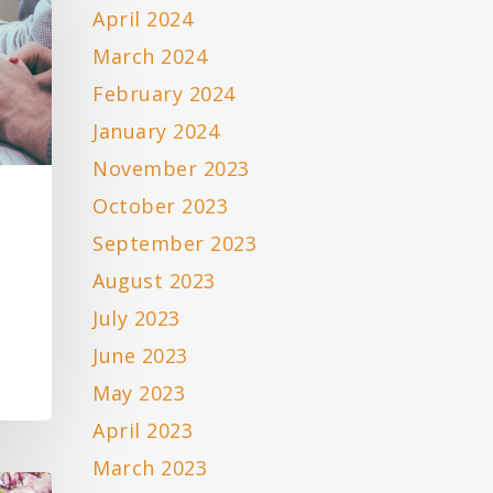
April 2024
March 2024
February 2024
January 2024
November 2023
October 2023
September 2023
August 2023
July 2023
June 2023
May 2023
April 2023
March 2023