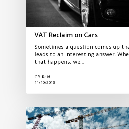
VAT Reclaim on Cars
Sometimes a question comes up th
leads to an interesting answer. Wh
that happens, we…
CB Reid
11/10/2018
New
VAT
Accounting