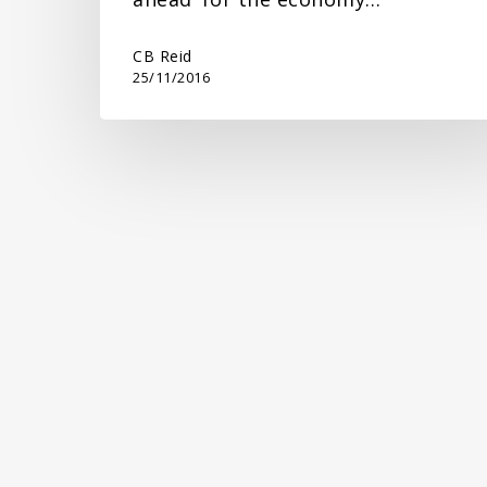
CB Reid
25/11/2016