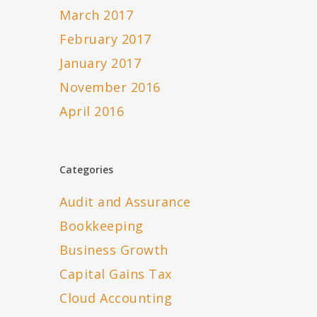
March 2017
February 2017
January 2017
November 2016
April 2016
Categories
Audit and Assurance
Bookkeeping
Business Growth
Capital Gains Tax
Cloud Accounting