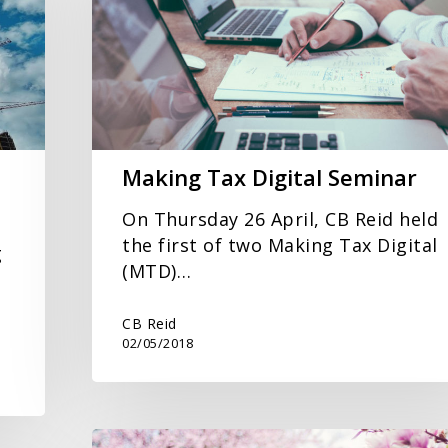
Seminar
Making Tax Digital Seminar
On Thursday 26 April, CB Reid held
the first of two Making Tax Digital
g
(MTD)…
CB Reid
02/05/2018
Spring