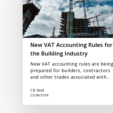
Rules
for
the
Building
Industry
New VAT Accounting Rules for
the Building Industry
New VAT accounting rules are bein
prepared for builders, contractors
and other trades associated with…
CB Reid
22/06/2018