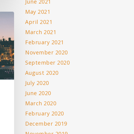
June 2021
May 2021
April 2021
March 2021
February 2021
November 2020
September 2020
August 2020
July 2020
June 2020
March 2020
February 2020
December 2019
November 2019