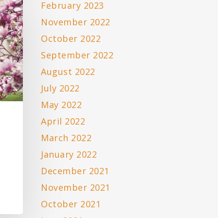
February 2023
November 2022
October 2022
September 2022
August 2022
July 2022
May 2022
April 2022
March 2022
January 2022
December 2021
November 2021
October 2021