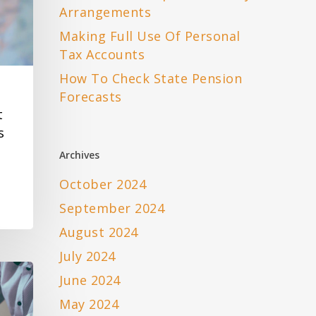
Arrangements
Making Full Use Of Personal
Tax Accounts
How To Check State Pension
Forecasts
t
s
Archives
October 2024
September 2024
August 2024
July 2024
June 2024
May 2024