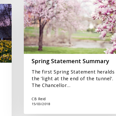
Statement
Summary
Spring Statement Summary
The first Spring Statement heralds
the ‘light at the end of the tunnel'.
The Chancellor…
CB Reid
15/03/2018