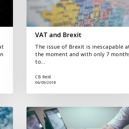
VAT and Brexit
at
The issue of Brexit is inescapable a
en
the moment and with only 7 month
to…
CB Reid
06/09/2018
Making
Tax
Digital