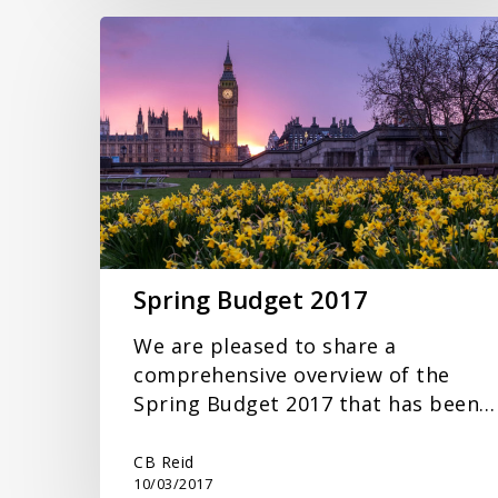
Spring
Budget
2017
Spring Budget 2017
We are pleased to share a
comprehensive overview of the
Spring Budget 2017 that has been…
CB Reid
10/03/2017