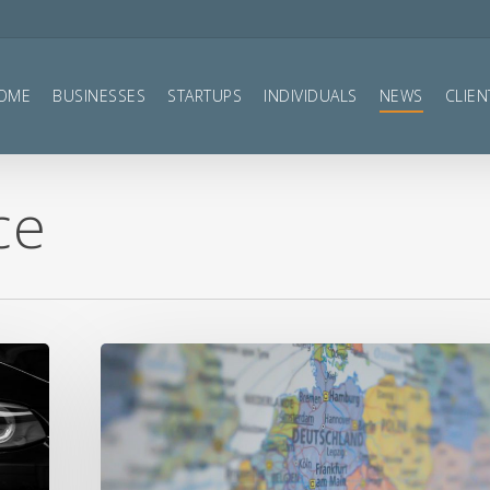
OME
BUSINESSES
STARTUPS
INDIVIDUALS
NEWS
CLIEN
ce
VAT
and
Brexit