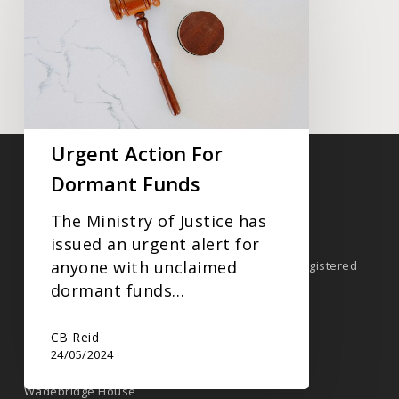
Action
For
Dormant
Funds
GET IN TOUCH TODAY
Urgent Action For
Dormant Funds
Company Information
The Ministry of Justice has
CB Reid | A Xeinadin Company.
issued an urgent alert for
anyone with unclaimed
CBReid is the trading name of CB Reid Limited. Registered
Company No. 4717900
dormant funds…
CB Reid
Registered Address
24/05/2024
CB
Reid
Wadebridge House