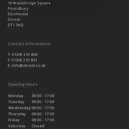
16 Wadebridge Square
Poundbury
Dorchester
Dorset
DT1 3AQ
Contact Information
T: 01305 215 800
F: 01305 215 801
E:
info@cbreid.co.uk
Opening Hours
Monday
09:00 - 17:00
Tuesday
09:00 - 17:00
Wednesday
09:00 - 17:00
Thursday
09:00 - 17:00
Friday
09:00 - 17:00
Saturday
Closed