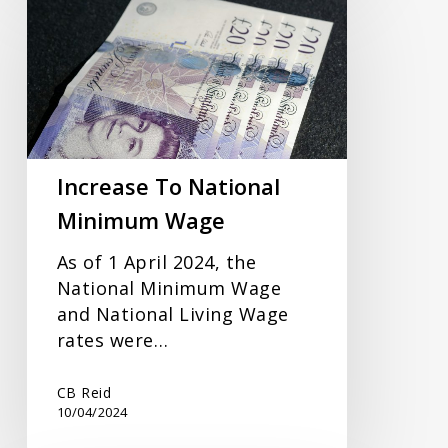
To
National
Minimum
Wage
Increase To National
Minimum Wage
As of 1 April 2024, the
National Minimum Wage
and National Living Wage
rates were…
CB Reid
10/04/2024