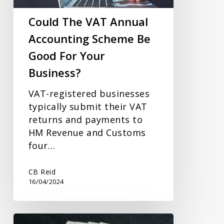
Be
Good
Could The VAT Annual
For
Accounting Scheme Be
Your
Good For Your
Business?
Business?
VAT-registered businesses
typically submit their VAT
returns and payments to
HM Revenue and Customs
four…
CB Reid
16/04/2024
Increase