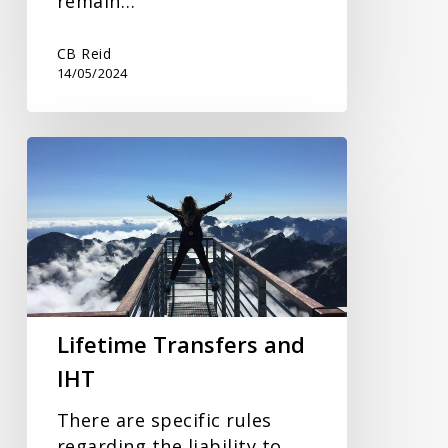
remain…
CB Reid
14/05/2024
Lifetime
Transfers
and
IHT
Lifetime Transfers and
IHT
There are specific rules
regarding the liability to