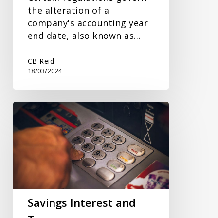
the alteration of a
company's accounting year
end date, also known as…
CB Reid
18/03/2024
Savings
Interest
and
Tax
Savings Interest and