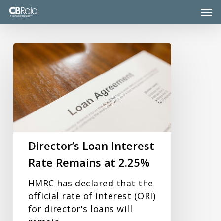
Skip
Men
to
main
content
Director’s
Loan
Interest
Rate
Remains
at
2.25%
Director’s Loan Interest
Rate Remains at 2.25%
HMRC has declared that the
official rate of interest (ORI)
for director's loans will