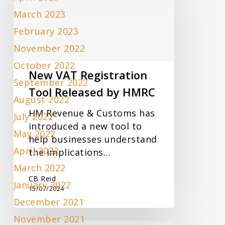
Registration
March 2023
Tool
Released
February 2023
by
November 2022
HMRC
October 2022
New VAT Registration
September 2022
Tool Released by HMRC
August 2022
HM Revenue & Customs has
July 2022
introduced a new tool to
May 2022
help businesses understand
April 2022
the implications…
March 2022
CB Reid
January 2022
15/07/2024
December 2021
November 2021