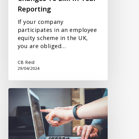
Reporting
If your company
participates in an employee
equity scheme in the UK,
you are obliged…
CB Reid
29/04/2024
Could
The
VAT
Annual
Accounting
Scheme