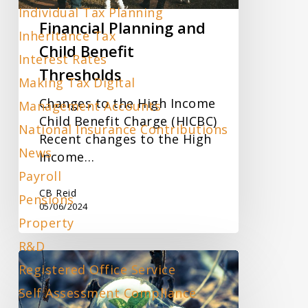
Individual Tax Planning
Financial Planning and
Inheritance Tax
Child Benefit
Interest Rates
Thresholds
Making Tax Digital
Changes to the High Income
Management Accounts
Child Benefit Charge (HICBC)
National Insurance Contributions
Recent changes to the High
News
Income…
Payroll
CB Reid
Pensions
05/06/2024
Property
R&D
Company
Registered Office Service
Size
Self Assessment Compliance
Threshold