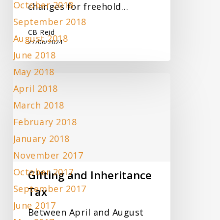
October 2018
changes for freehold…
September 2018
CB Reid
August 2018
27/06/2024
June 2018
May 2018
Gifting
April 2018
and
Inheritance
March 2018
Tax
February 2018
January 2018
November 2017
October 2017
Gifting and Inheritance
September 2017
Tax
June 2017
Between April and August