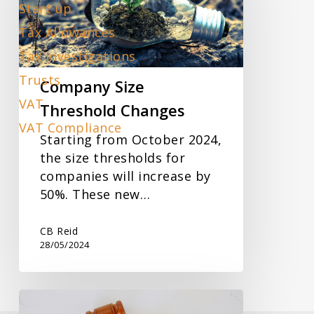
Changes
Start up
Tax Allowances
Tax Investigations
Trusts
Company Size
VAT
Threshold Changes
VAT Compliance
Starting from October 2024,
the size thresholds for
companies will increase by
50%. These new…
CB Reid
28/05/2024
Urgent