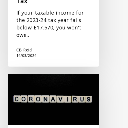
Tax
If your taxable income for
the 2023-24 tax year falls
below £17,570, you won't
owe…
CB Reid
14/03/2024
New
Commissioner
to
Address
Covid
Fraud
and
Recent Posts