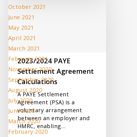
2023/2024
October 2021
PAYE
Settlement
June 2021
Agreement
May 2021
Calculations
April 2021
March 2021
February 2021
2023/2024 PAYE
November 2020
Settlement Agreement
September 2020
Calculations
August 2020
A PAYE Settlement
July 2020
Agreement (PSA) is a
voluntary arrangement
June 2020
between an employer and
March 2020
HMRC, enabling…
February 2020