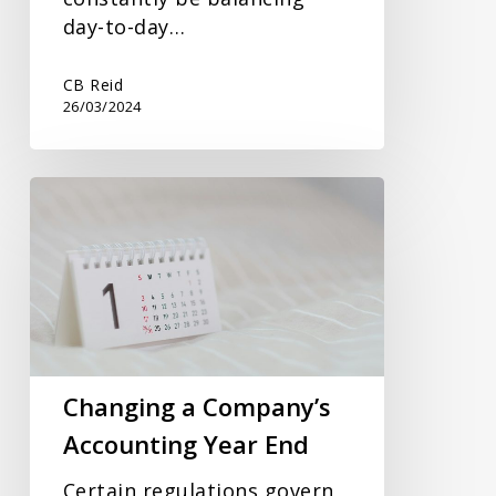
day-to-day…
CB Reid
26/03/2024
Changing
a
Company’s
Accounting
Year
End
Changing a Company’s
Accounting Year End
Certain regulations govern