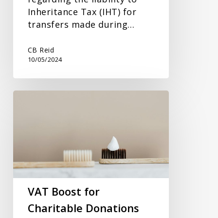
Inheritance Tax (IHT) for
transfers made during…
CB Reid
10/05/2024
VAT
Boost
for
Charitable
Donations
VAT Boost for
Charitable Donations