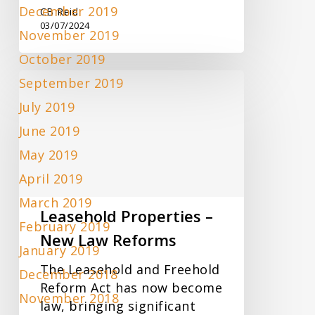
December 2019
CB Reid
03/07/2024
November 2019
October 2019
Leasehold
September 2019
Properties
July 2019
–
June 2019
New
Law
May 2019
Reforms
April 2019
March 2019
Leasehold Properties –
February 2019
New Law Reforms
January 2019
The Leasehold and Freehold
December 2018
Reform Act has now become
November 2018
law, bringing significant