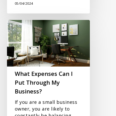
05/04/2024
What
Expenses
Can
I
Put
Through
My
Business?
What Expenses Can I
Put Through My
Business?
If you are a small business
owner, you are likely to
constantly be balancing