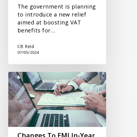
The government is planning
to introduce a new relief
aimed at boosting VAT
benefits for…
CB Reid
07/05/2024
Changes
To
EMI
In-
Year
Reporting
Changes To EMI In-Year