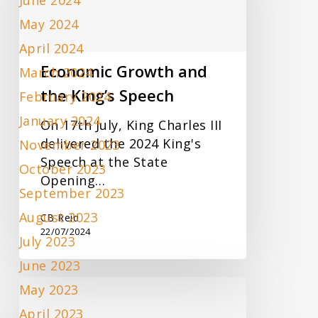
June 2024
King’s
May 2024
Speech
April 2024
Economic Growth and
March 2024
the King’s Speech
February 2024
January 2024
On 17th July, King Charles III
delivered the 2024 King's
November 2023
Speech at the State
October 2023
Opening…
September 2023
August 2023
CB Reid
22/07/2024
July 2023
June 2023
New
May 2023
VAT
April 2023