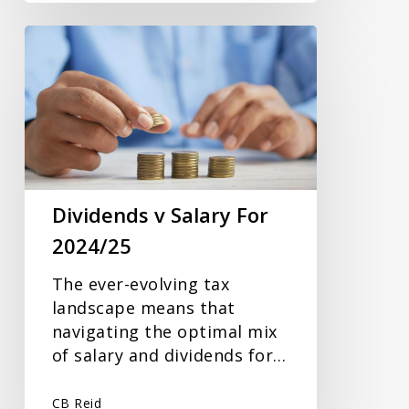
Dividends
v
Salary
For
2024/25
Dividends v Salary For
2024/25
The ever-evolving tax
landscape means that
navigating the optimal mix
of salary and dividends for…
CB Reid